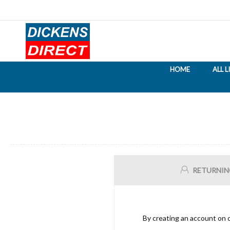
HOME
ALL 
RETURNIN
By creating an account on o