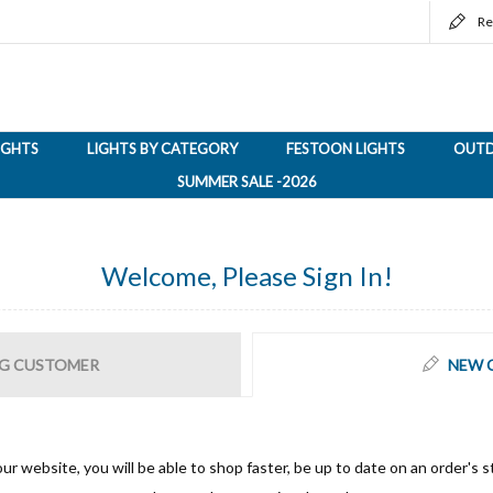
Re
LIGHTS
LIGHTS BY CATEGORY
FESTOON LIGHTS
OUTD
SUMMER SALE -2026
Welcome, Please Sign In!
G CUSTOMER
NEW 
ur website, you will be able to shop faster, be up to date on an order's s