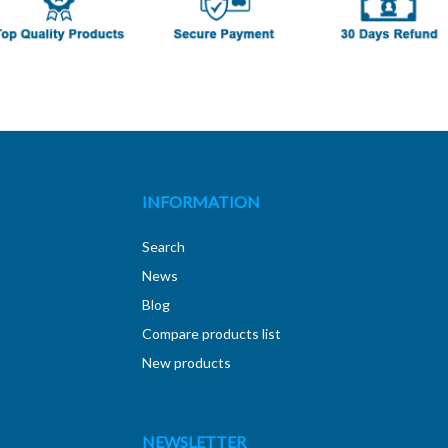
INFORMATION
Search
News
Blog
Compare products list
New products
NEWSLETTER