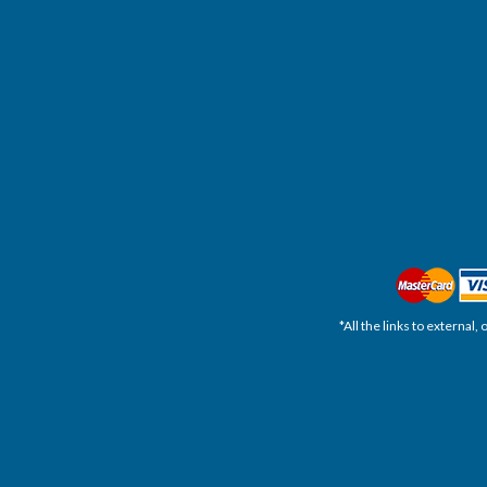
*All the links to external