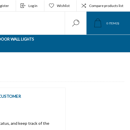
gister
Log in
Wishlist
Compare products list
0
ITEM(S)
OOR WALL LIGHTS
CUSTOMER
tatus, and keep track of the