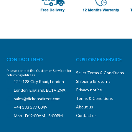
CONTACT INFO
CUSTOMER SERVICE
Please contact the Customer Services for
Seller Terms & Conditions
returning address
Shipping & returns
124-128 City Road, London
Privacy notice
London, England, EC1V 2NX
Terms & Conditions
sales@dickensdirect.com
About us
+44 333 577 0049
Contact us
Mon--Fri 9:00AM - 5:00PM