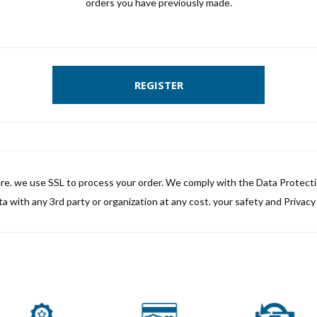
orders you have previously made.
REGISTER
ure. we use SSL to process your order. We comply with the Data Protect
a with any 3rd party or organization at any cost. your safety and Privacy i