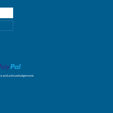
nience and acknowledgement.