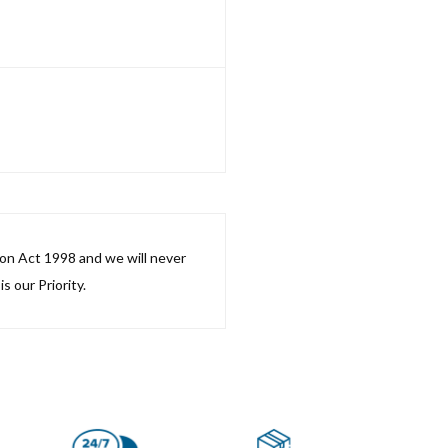
ion Act 1998 and we will never
s our Priority.