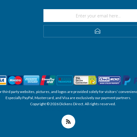
SUBSCRIBE
, or third party websites, pictures, and logos are provided solely for visitors' conve
Especially PayPal, Mastercard, and Visa are exclusively our payment partners.
Copyright © 2026 Dickens Direct. All rights reserved.
Powered by nopCommerce