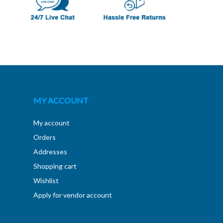
MY ACCOUNT
My account
Orders
Addresses
Shopping cart
Wishlist
Apply for vendor account