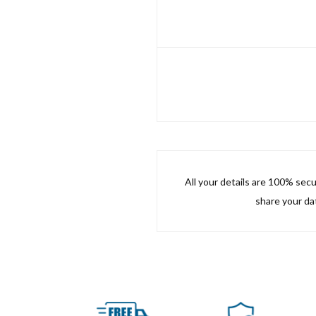
All your details are 100% sec
share your dat