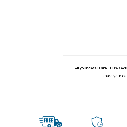
All your details are 100% sec
share your dat