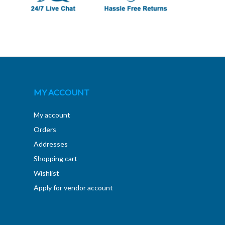
MY ACCOUNT
My account
Orders
Addresses
Shopping cart
Wishlist
Apply for vendor account