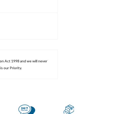
ion Act 1998 and we will never
s our Priority.