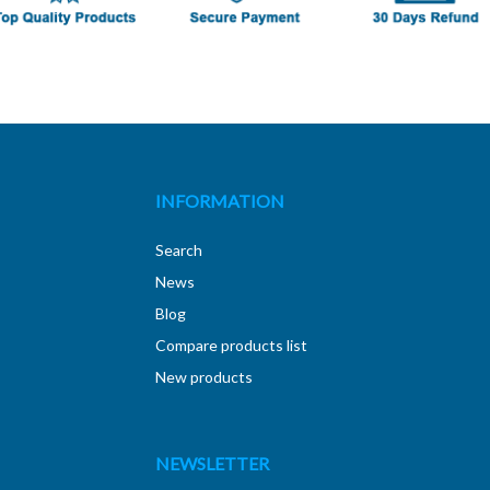
INFORMATION
Search
News
Blog
Compare products list
New products
NEWSLETTER