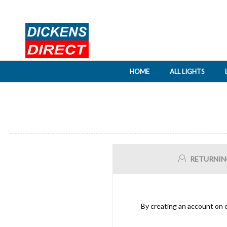
HOME
ALL LIGHTS
RETURNIN
By creating an account on o