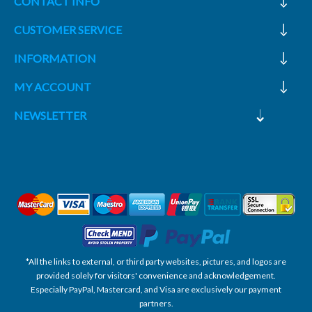
CONTACT INFO
CUSTOMER SERVICE
INFORMATION
MY ACCOUNT
NEWSLETTER
*All the links to external, or third party websites, pictures, and logos are
provided solely for visitors' convenience and acknowledgement.
Especially PayPal, Mastercard, and Visa are exclusively our payment
partners.