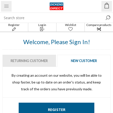
Register
Log in
Wishlist
Compare products
list
Welcome, Please Sign In!
RETURNING CUSTOMER
NEW CUSTOMER
By creating an account on our website, you will be able to
shop faster, be up to date on an order's status, and keep
track of the orders you have previously made.
REGISTER