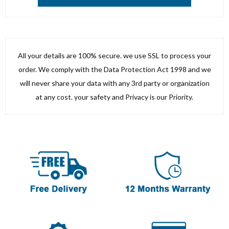
All your details are 100% secure. we use SSL to process your
order. We comply with the Data Protection Act 1998 and we
will never share your data with any 3rd party or organization
at any cost. your safety and Privacy is our Priority.