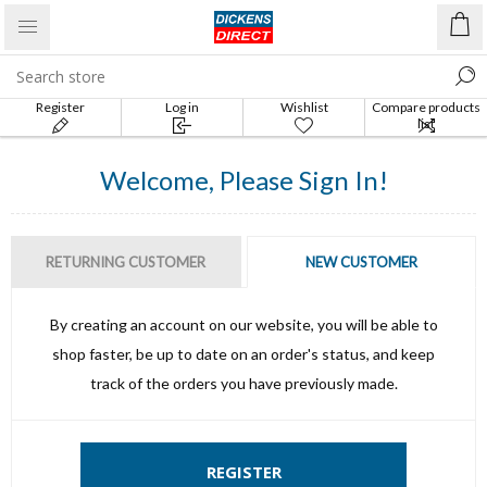
Register
Log in
Wishlist
Compare products
list
Welcome, Please Sign In!
RETURNING CUSTOMER
NEW CUSTOMER
By creating an account on our website, you will be able to
shop faster, be up to date on an order's status, and keep
track of the orders you have previously made.
REGISTER