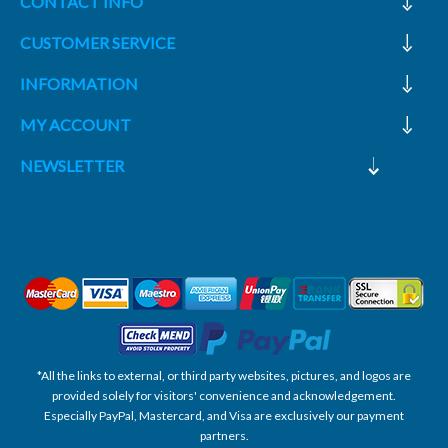
CONTACT INFO
CUSTOMER SERVICE
INFORMATION
MY ACCOUNT
NEWSLETTER
*All the links to external, or third party websites, pictures, and logos are
provided solely for visitors' convenience and acknowledgement.
Especially PayPal, Mastercard, and Visa are exclusively our payment
partners.