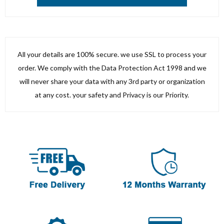
All your details are 100% secure. we use SSL to process your
order. We comply with the Data Protection Act 1998 and we
will never share your data with any 3rd party or organization
at any cost. your safety and Privacy is our Priority.