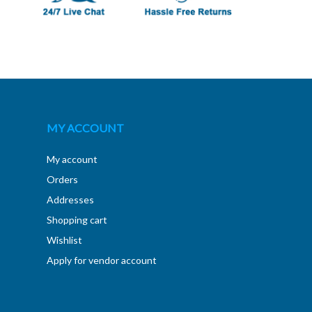
MY ACCOUNT
My account
Orders
Addresses
Shopping cart
Wishlist
Apply for vendor account