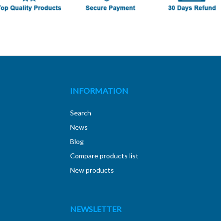
INFORMATION
Search
News
Blog
Compare products list
New products
NEWSLETTER