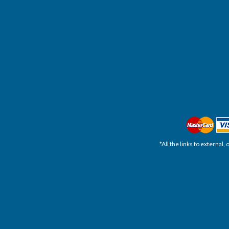
*All the links to external