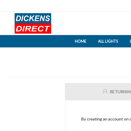
HOME
ALL LIGHTS
RETURNIN
By creating an account on o