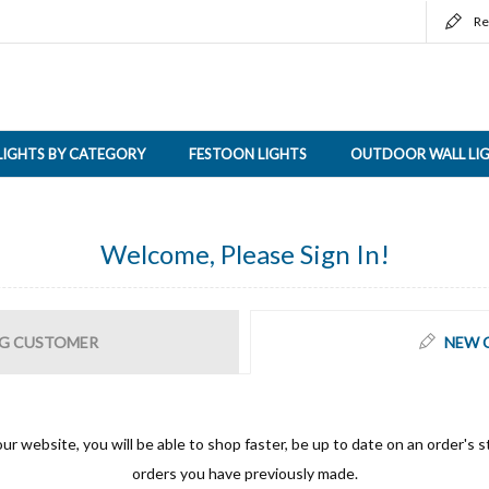
Re
LIGHTS BY CATEGORY
FESTOON LIGHTS
OUTDOOR WALL LI
Welcome, Please Sign In!
G CUSTOMER
NEW 
ur website, you will be able to shop faster, be up to date on an order's s
orders you have previously made.