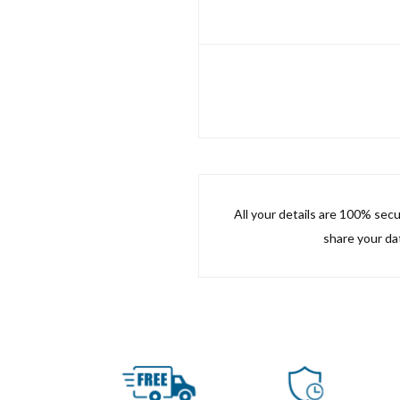
All your details are 100% sec
share your dat