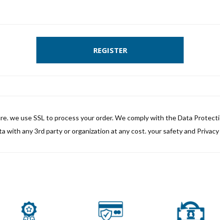
REGISTER
ure. we use SSL to process your order. We comply with the Data Protect
a with any 3rd party or organization at any cost. your safety and Privacy i