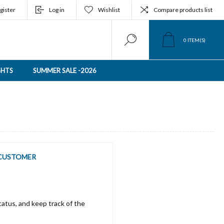
gister
Log in
Wishlist
Compare products list
0
ITEM(S)
GHTS
SUMMER SALE -2026
CUSTOMER
tatus, and keep track of the