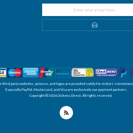
SUBSCRIBE
, or third party websites, pictures, and logos are provided solely for visitors' conve
Especially PayPal, Mastercard, and Visa are exclusively our payment partners.
Copyright © 2026 Dickens Direct. All rights reserved.
Powered by nopCommerce