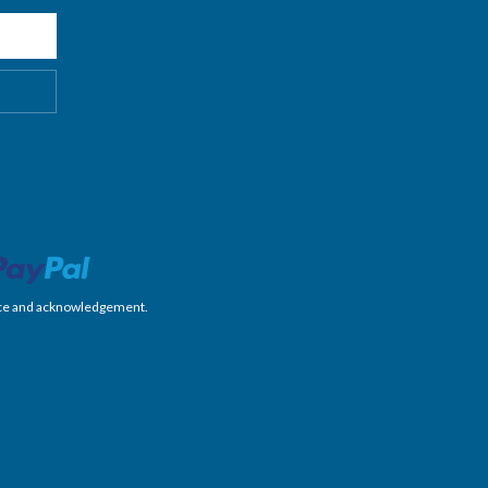
nience and acknowledgement.