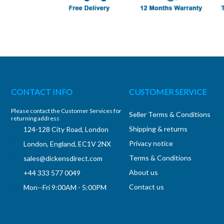
CONTACT INFO
CUSTOMER SERVICE
Please contact the Customer Services for
Seller Terms & Conditions
returning address
Shipping & returns
124-128 City Road, London
Privacy notice
London, England, EC1V 2NX
Terms & Conditions
sales@dickensdirect.com
About us
+44 333 577 0049
Contact us
Mon--Fri 9:00AM - 5:00PM