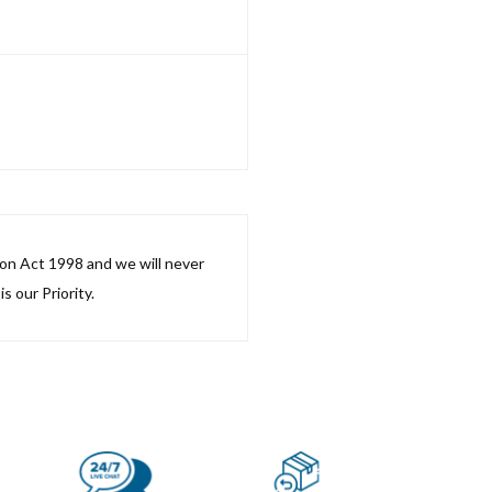
ion Act 1998 and we will never
s our Priority.