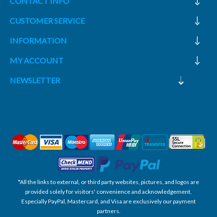
CONTACT INFO
CUSTOMER SERVICE
INFORMATION
MY ACCOUNT
NEWSLETTER
*All the links to external, or third party websites, pictures, and logos are
provided solely for visitors' convenience and acknowledgement.
Especially PayPal, Mastercard, and Visa are exclusively our payment
partners.