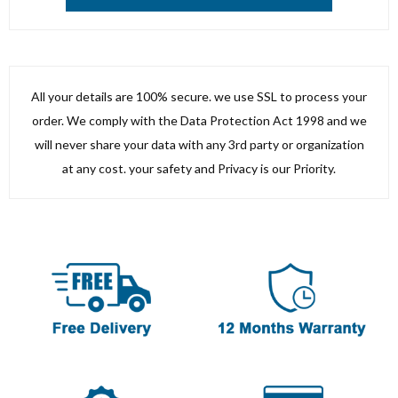
All your details are 100% secure. we use SSL to process your
order. We comply with the Data Protection Act 1998 and we
will never share your data with any 3rd party or organization
at any cost. your safety and Privacy is our Priority.