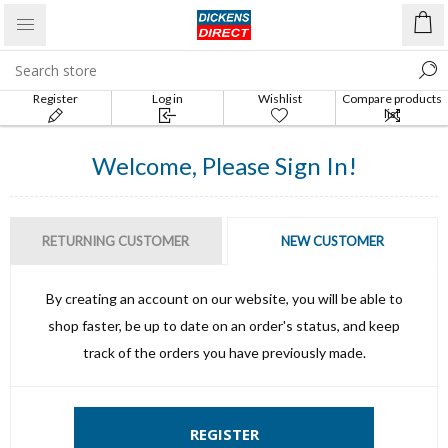
Register
Log in
Wishlist
Compare products
list
Welcome, Please Sign In!
RETURNING CUSTOMER
NEW CUSTOMER
By creating an account on our website, you will be able to
shop faster, be up to date on an order's status, and keep
track of the orders you have previously made.
REGISTER