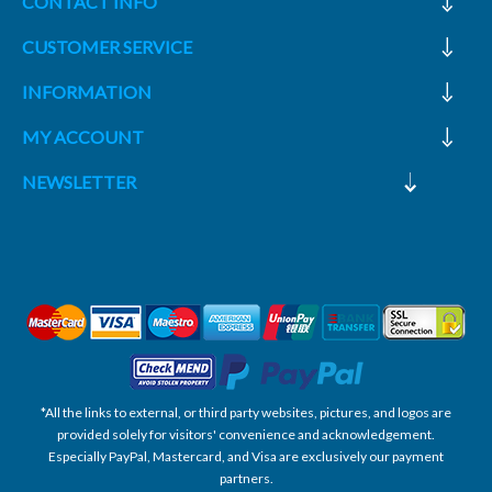
CONTACT INFO
CUSTOMER SERVICE
INFORMATION
MY ACCOUNT
NEWSLETTER
*All the links to external, or third party websites, pictures, and logos are
provided solely for visitors' convenience and acknowledgement.
Especially PayPal, Mastercard, and Visa are exclusively our payment
partners.