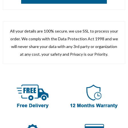
All your details are 100% secure. we use SSL to process your
order. We comply with the Data Protection Act 1998 and we
will never share your data with any 3rd party or organization
at any cost. your safety and Privacy is our Priority.