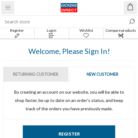
Register
Log in
Wishlist
Compare products
list
Welcome, Please Sign In!
RETURNING CUSTOMER
NEW CUSTOMER
By creating an account on our website, you will be able to
shop faster, be up to date on an order's status, and keep
track of the orders you have previously made.
REGISTER