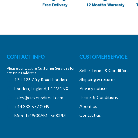
CONTACT INFO
CUSTOMER SERVICE
Please contact the Customer Services for
Seller Terms & Conditions
returning address
Shipping & returns
124-128 City Road, London
Privacy notice
London, England, EC1V 2NX
Terms & Conditions
sales@dickensdirect.com
About us
+44 333 577 0049
Contact us
Mon--Fri 9:00AM - 5:00PM