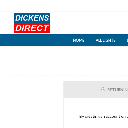
HOME
ALL LIGHTS
RETURNIN
By creating an account on o