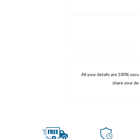
All your details are 100% sec
share your dat