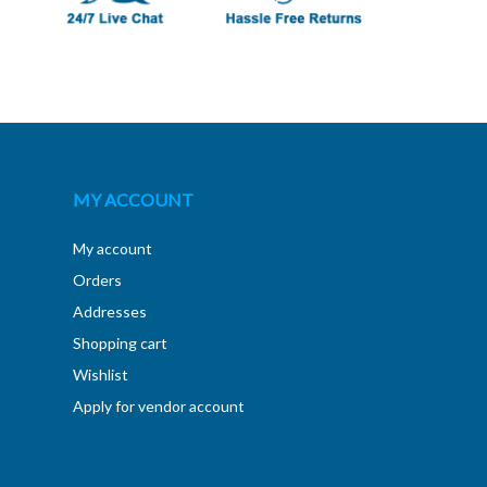
MY ACCOUNT
My account
Orders
Addresses
Shopping cart
Wishlist
Apply for vendor account