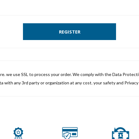
REGISTER
ure. we use SSL to process your order. We comply with the Data Protect
a with any 3rd party or organization at any cost. your safety and Privacy i