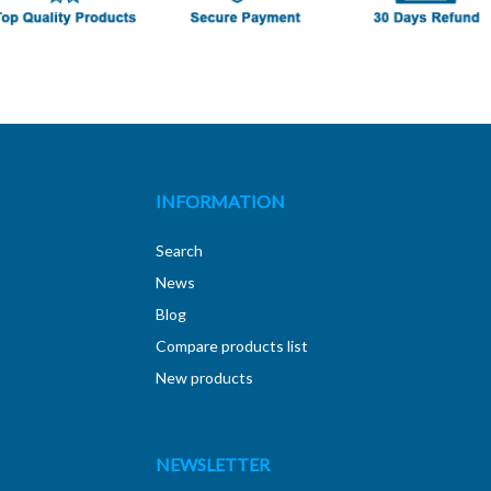
INFORMATION
Search
News
Blog
Compare products list
New products
NEWSLETTER