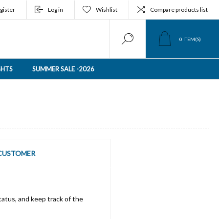
gister
Log in
Wishlist
Compare products list
0
ITEM(S)
GHTS
SUMMER SALE -2026
CUSTOMER
tatus, and keep track of the