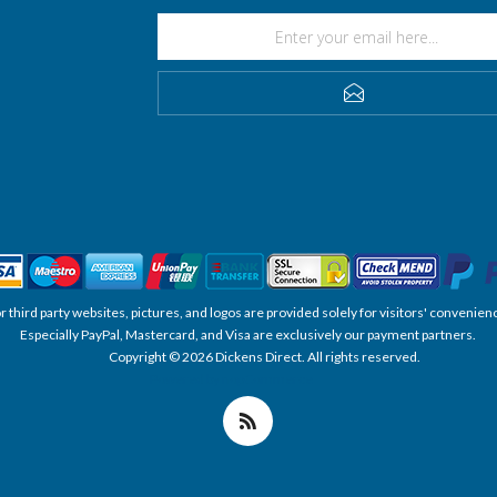
SUBSCRIBE
, or third party websites, pictures, and logos are provided solely for visitors' conve
Especially PayPal, Mastercard, and Visa are exclusively our payment partners.
Copyright © 2026 Dickens Direct. All rights reserved.
Powered by nopCommerce