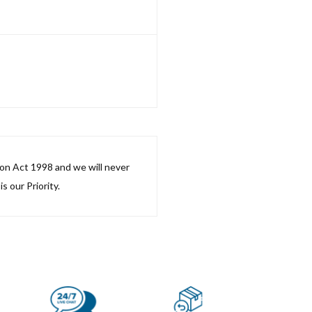
ion Act 1998 and we will never
s our Priority.