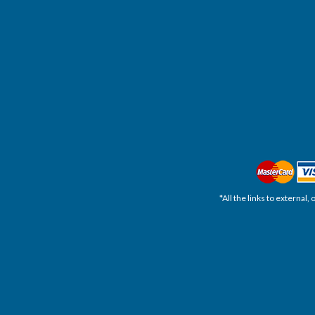
*All the links to external