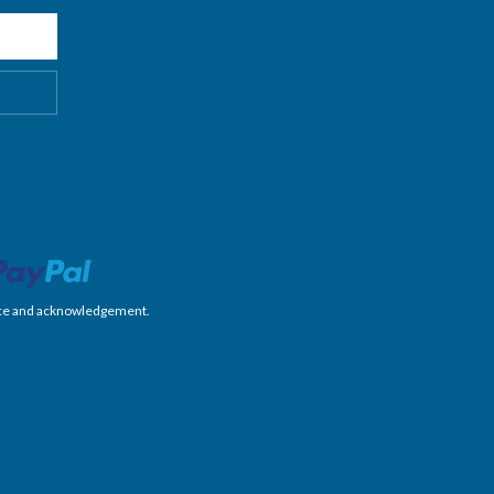
nience and acknowledgement.