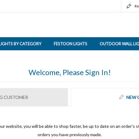
Re
LIGHTS BY CATEGORY
FESTOON LIGHTS
OUTDOOR WALL LI
Welcome, Please Sign In!
G CUSTOMER
NEW 
ur website, you will be able to shop faster, be up to date on an order's s
orders you have previously made.