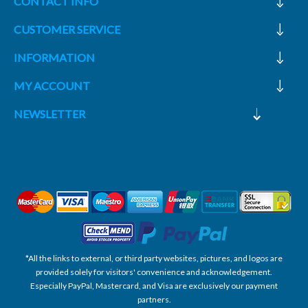
CONTACT INFO
CUSTOMER SERVICE
INFORMATION
MY ACCOUNT
NEWSLETTER
*All the links to external, or third party websites, pictures, and logos are
provided solely for visitors' convenience and acknowledgement.
Especially PayPal, Mastercard, and Visa are exclusively our payment
partners.