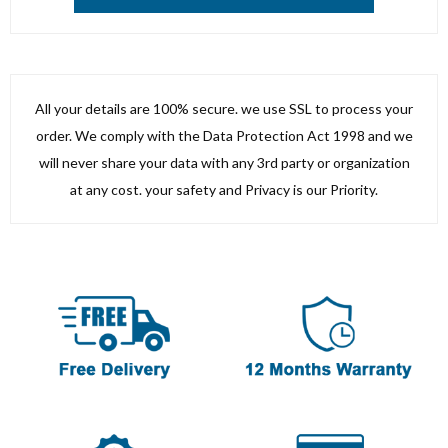
All your details are 100% secure. we use SSL to process your
order. We comply with the Data Protection Act 1998 and we
will never share your data with any 3rd party or organization
at any cost. your safety and Privacy is our Priority.