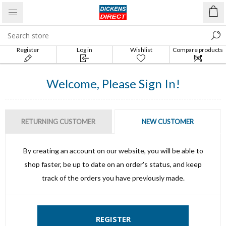
Register
Log in
Wishlist
Compare products
list
Welcome, Please Sign In!
RETURNING CUSTOMER
NEW CUSTOMER
By creating an account on our website, you will be able to
shop faster, be up to date on an order's status, and keep
track of the orders you have previously made.
REGISTER