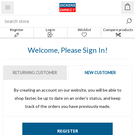
Register
Log in
Wishlist
Compare products
list
Welcome, Please Sign In!
RETURNING CUSTOMER
NEW CUSTOMER
By creating an account on our website, you will be able to
shop faster, be up to date on an order's status, and keep
track of the orders you have previously made.
REGISTER