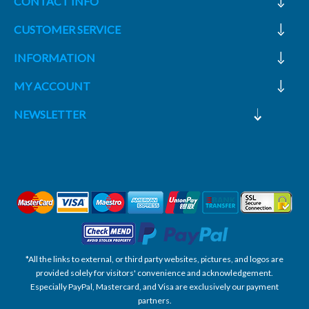
CONTACT INFO
CUSTOMER SERVICE
INFORMATION
MY ACCOUNT
NEWSLETTER
*All the links to external, or third party websites, pictures, and logos are
provided solely for visitors' convenience and acknowledgement.
Especially PayPal, Mastercard, and Visa are exclusively our payment
partners.