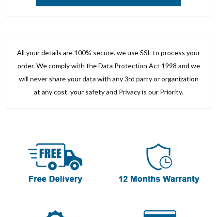
All your details are 100% secure. we use SSL to process your
order. We comply with the Data Protection Act 1998 and we
will never share your data with any 3rd party or organization
at any cost. your safety and Privacy is our Priority.