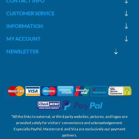
CONTACT INFO
CUSTOMER SERVICE
INFORMATION
MY ACCOUNT
NEWSLETTER
*All the links to external, or third party websites, pictures, and logos are
provided solely for visitors' convenience and acknowledgement.
Especially PayPal, Mastercard, and Visa are exclusively our payment
partners.