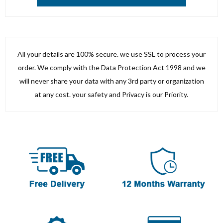
All your details are 100% secure. we use SSL to process your
order. We comply with the Data Protection Act 1998 and we
will never share your data with any 3rd party or organization
at any cost. your safety and Privacy is our Priority.