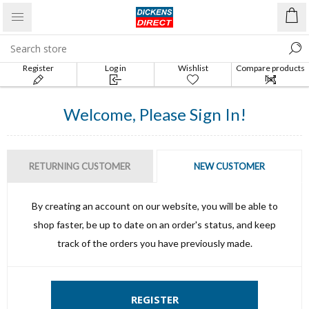
Register
Log in
Wishlist
Compare products
list
Welcome, Please Sign In!
RETURNING CUSTOMER
NEW CUSTOMER
By creating an account on our website, you will be able to
shop faster, be up to date on an order's status, and keep
track of the orders you have previously made.
REGISTER