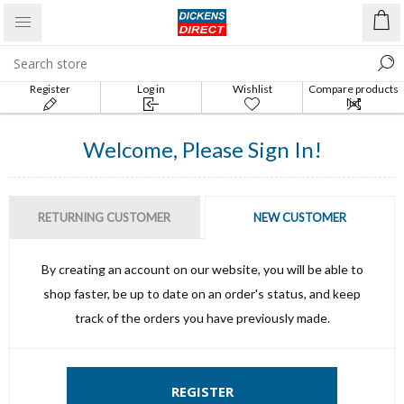
Register
Log in
Wishlist
Compare products
list
Welcome, Please Sign In!
RETURNING CUSTOMER
NEW CUSTOMER
By creating an account on our website, you will be able to
shop faster, be up to date on an order's status, and keep
track of the orders you have previously made.
REGISTER