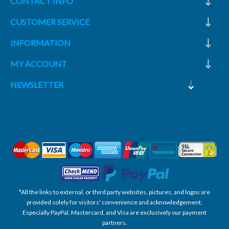
CONTACT INFO
CUSTOMER SERVICE
INFORMATION
MY ACCOUNT
NEWSLETTER
*All the links to external, or third party websites, pictures, and logos are
provided solely for visitors' convenience and acknowledgement.
Especially PayPal, Mastercard, and Visa are exclusively our payment
partners.