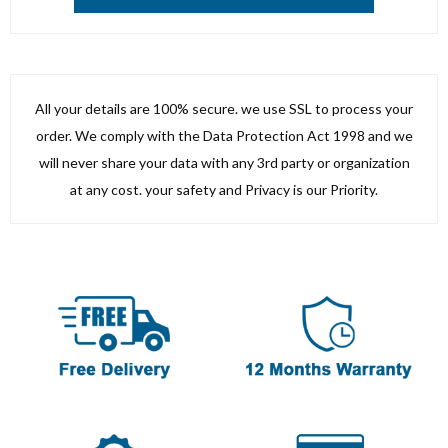
All your details are 100% secure. we use SSL to process your
order. We comply with the Data Protection Act 1998 and we
will never share your data with any 3rd party or organization
at any cost. your safety and Privacy is our Priority.