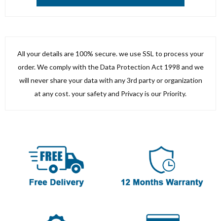
All your details are 100% secure. we use SSL to process your
order. We comply with the Data Protection Act 1998 and we
will never share your data with any 3rd party or organization
at any cost. your safety and Privacy is our Priority.