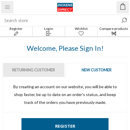
Register
Log in
Wishlist
Compare products
list
Welcome, Please Sign In!
RETURNING CUSTOMER
NEW CUSTOMER
By creating an account on our website, you will be able to
shop faster, be up to date on an order's status, and keep
track of the orders you have previously made.
REGISTER