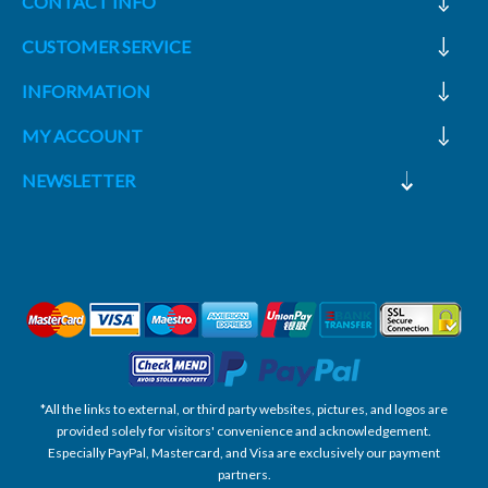
CONTACT INFO
CUSTOMER SERVICE
INFORMATION
MY ACCOUNT
NEWSLETTER
*All the links to external, or third party websites, pictures, and logos are
provided solely for visitors' convenience and acknowledgement.
Especially PayPal, Mastercard, and Visa are exclusively our payment
partners.