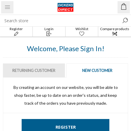
Register
Log in
Wishlist
Compare products
list
Welcome, Please Sign In!
RETURNING CUSTOMER
NEW CUSTOMER
By creating an account on our website, you will be able to
shop faster, be up to date on an order's status, and keep
track of the orders you have previously made.
REGISTER