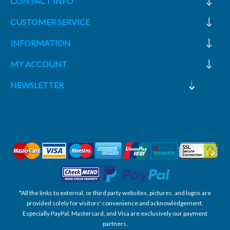
CONTACT INFO
CUSTOMER SERVICE
INFORMATION
MY ACCOUNT
NEWSLETTER
*All the links to external, or third party websites, pictures, and logos are
provided solely for visitors' convenience and acknowledgement.
Especially PayPal, Mastercard, and Visa are exclusively our payment
partners.