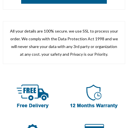
All your details are 100% secure. we use SSL to process your
order. We comply with the Data Protection Act 1998 and we
will never share your data with any 3rd party or organization
at any cost. your safety and Privacy is our Priority.