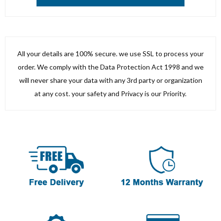
All your details are 100% secure. we use SSL to process your
order. We comply with the Data Protection Act 1998 and we
will never share your data with any 3rd party or organization
at any cost. your safety and Privacy is our Priority.