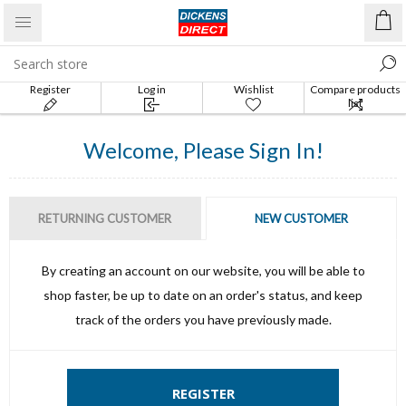
Register
Log in
Wishlist
Compare products
list
Welcome, Please Sign In!
RETURNING CUSTOMER
NEW CUSTOMER
By creating an account on our website, you will be able to
shop faster, be up to date on an order's status, and keep
track of the orders you have previously made.
REGISTER