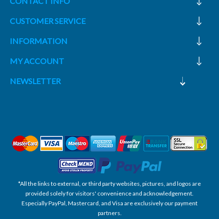
CONTACT INFO
CUSTOMER SERVICE
INFORMATION
MY ACCOUNT
NEWSLETTER
*All the links to external, or third party websites, pictures, and logos are
provided solely for visitors' convenience and acknowledgement.
Especially PayPal, Mastercard, and Visa are exclusively our payment
partners.