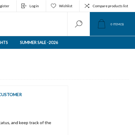
gister
Log in
Wishlist
Compare products list
0
ITEM(S)
GHTS
SUMMER SALE -2026
CUSTOMER
tatus, and keep track of the