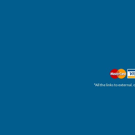
*All the links to external