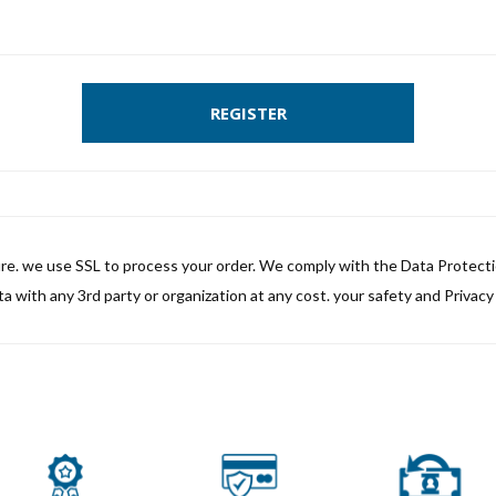
REGISTER
ure. we use SSL to process your order. We comply with the Data Protect
a with any 3rd party or organization at any cost. your safety and Privacy i