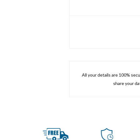
All your details are 100% sec
share your dat