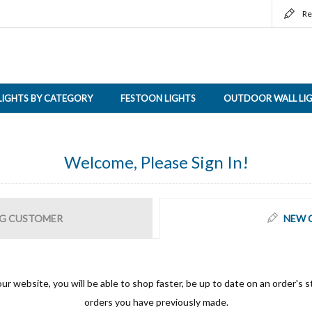
Re
LIGHTS BY CATEGORY
FESTOON LIGHTS
OUTDOOR WALL LI
Welcome, Please Sign In!
G CUSTOMER
NEW 
ur website, you will be able to shop faster, be up to date on an order's s
orders you have previously made.