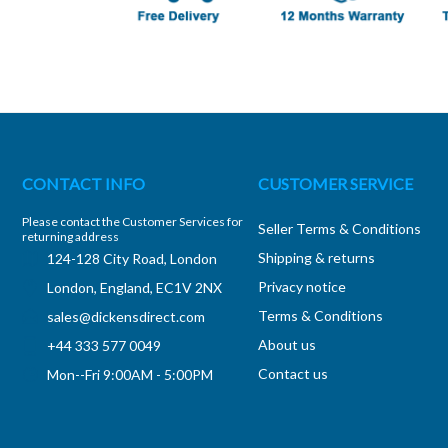
CONTACT INFO
CUSTOMER SERVICE
Please contact the Customer Services for
Seller Terms & Conditions
returning address
Shipping & returns
124-128 City Road, London
Privacy notice
London, England, EC1V 2NX
Terms & Conditions
sales@dickensdirect.com
About us
+44 333 577 0049
Contact us
Mon--Fri 9:00AM - 5:00PM