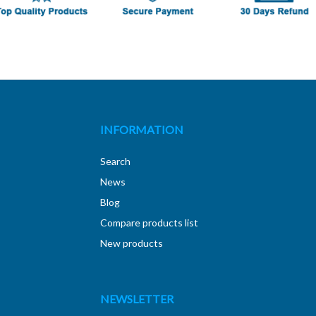
INFORMATION
Search
News
Blog
Compare products list
New products
NEWSLETTER