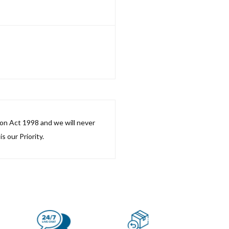
ion Act 1998 and we will never
s our Priority.