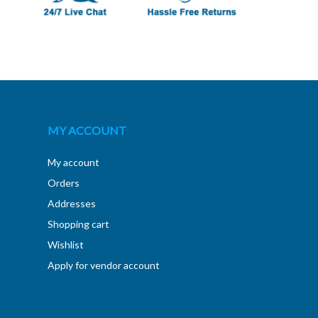
MY ACCOUNT
My account
Orders
Addresses
Shopping cart
Wishlist
Apply for vendor account