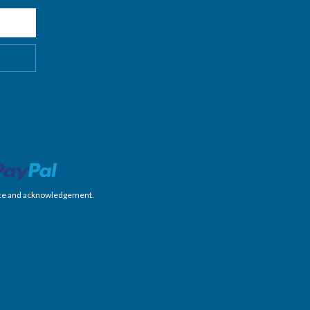
nience and acknowledgement.