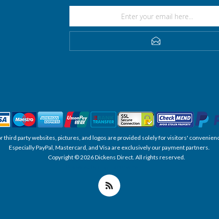
SUBSCRIBE
, or third party websites, pictures, and logos are provided solely for visitors' conve
Especially PayPal, Mastercard, and Visa are exclusively our payment partners.
Copyright © 2026 Dickens Direct. All rights reserved.
Powered by nopCommerce