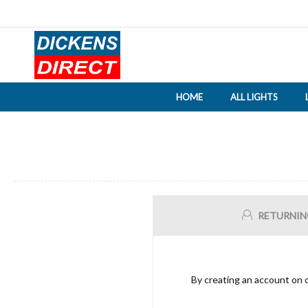
HOME
ALL LIGHTS
RETURNIN
By creating an account on o