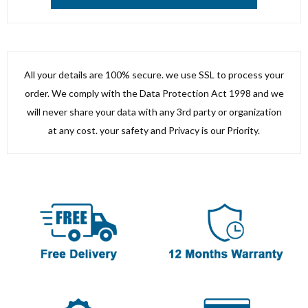
All your details are 100% secure. we use SSL to process your
order. We comply with the Data Protection Act 1998 and we
will never share your data with any 3rd party or organization
at any cost. your safety and Privacy is our Priority.