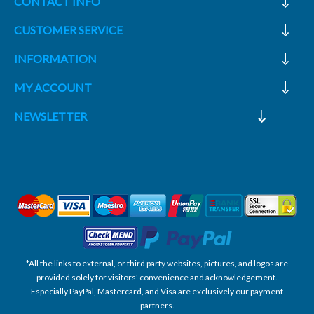
CONTACT INFO
CUSTOMER SERVICE
INFORMATION
MY ACCOUNT
NEWSLETTER
*All the links to external, or third party websites, pictures, and logos are
provided solely for visitors' convenience and acknowledgement.
Especially PayPal, Mastercard, and Visa are exclusively our payment
partners.