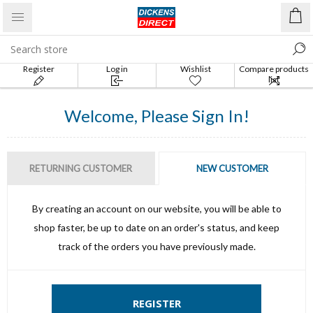
Register
Log in
Wishlist
Compare products
list
Welcome, Please Sign In!
RETURNING CUSTOMER
NEW CUSTOMER
By creating an account on our website, you will be able to
shop faster, be up to date on an order's status, and keep
track of the orders you have previously made.
REGISTER