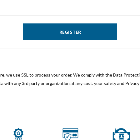
REGISTER
ure. we use SSL to process your order. We comply with the Data Protect
a with any 3rd party or organization at any cost. your safety and Privacy i