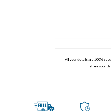
All your details are 100% sec
share your dat