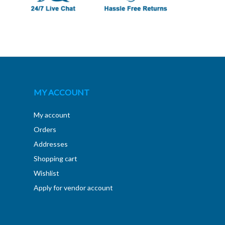
MY ACCOUNT
My account
Orders
Addresses
Shopping cart
Wishlist
Apply for vendor account