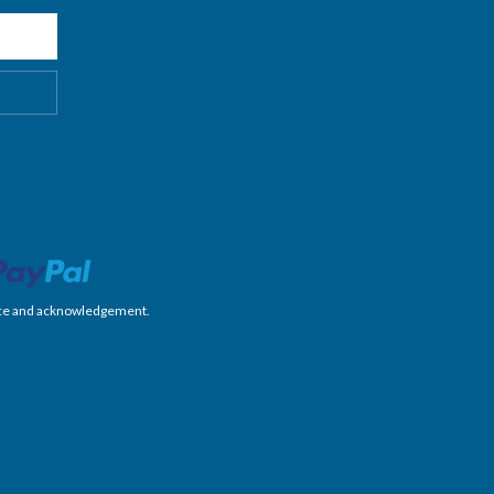
nience and acknowledgement.