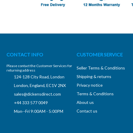
CONTACT INFO
CUSTOMER SERVICE
Please contact the Customer Services for
Seller Terms & Conditions
returning address
Shipping & returns
124-128 City Road, London
Privacy notice
London, England, EC1V 2NX
Terms & Conditions
sales@dickensdirect.com
About us
+44 333 577 0049
Contact us
Mon--Fri 9:00AM - 5:00PM