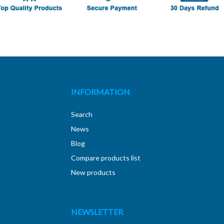
INFORMATION
Search
News
Blog
Compare products list
New products
NEWSLETTER