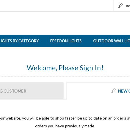
Re
LIGHTS BY CATEGORY
FESTOON LIGHTS
OUTDOOR WALL LI
Welcome, Please Sign In!
G CUSTOMER
NEW 
ur website, you will be able to shop faster, be up to date on an order's s
orders you have previously made.