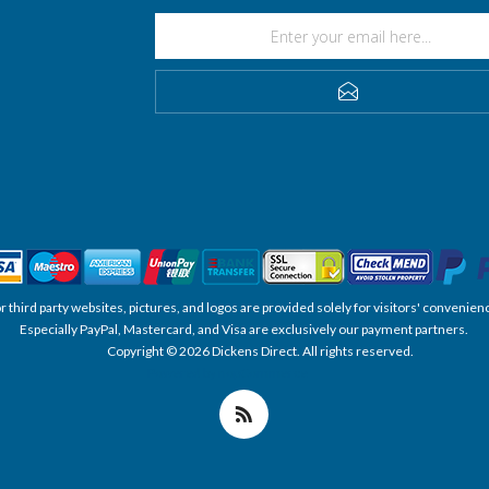
SUBSCRIBE
, or third party websites, pictures, and logos are provided solely for visitors' conve
Especially PayPal, Mastercard, and Visa are exclusively our payment partners.
Copyright © 2026 Dickens Direct. All rights reserved.
Powered by nopCommerce