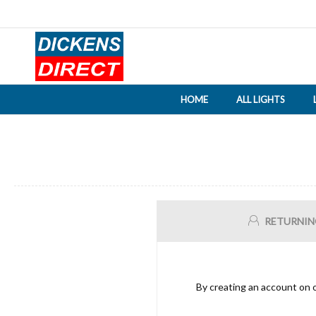
HOME
ALL LIGHTS
RETURNIN
By creating an account on o