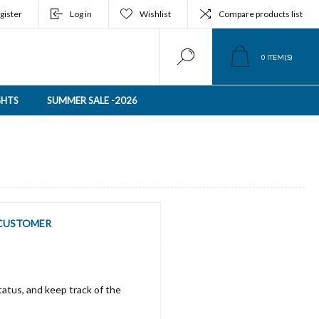
gister
Log in
Wishlist
Compare products list
0
ITEM(S)
GHTS
SUMMER SALE -2026
CUSTOMER
tatus, and keep track of the