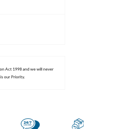
ion Act 1998 and we will never
s our Priority.