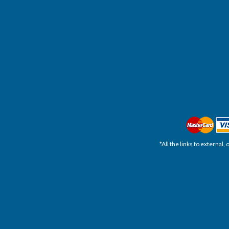
*All the links to external