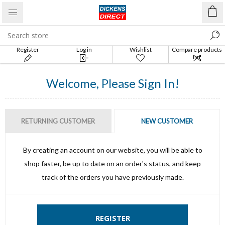
Register
Log in
Wishlist
Compare products
list
Welcome, Please Sign In!
RETURNING CUSTOMER
NEW CUSTOMER
By creating an account on our website, you will be able to
shop faster, be up to date on an order's status, and keep
track of the orders you have previously made.
REGISTER