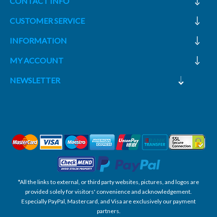
CONTACT INFO
CUSTOMER SERVICE
INFORMATION
MY ACCOUNT
NEWSLETTER
*All the links to external, or third party websites, pictures, and logos are
provided solely for visitors' convenience and acknowledgement.
Especially PayPal, Mastercard, and Visa are exclusively our payment
partners.