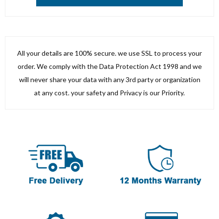
All your details are 100% secure. we use SSL to process your
order. We comply with the Data Protection Act 1998 and we
will never share your data with any 3rd party or organization
at any cost. your safety and Privacy is our Priority.