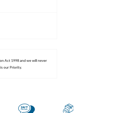
ion Act 1998 and we will never
s our Priority.