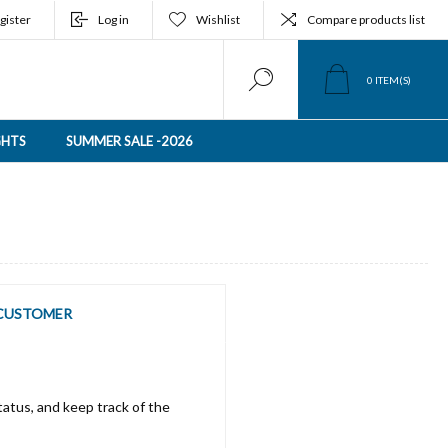
gister
Log in
Wishlist
Compare products list
0
ITEM(S)
GHTS
SUMMER SALE -2026
CUSTOMER
tatus, and keep track of the