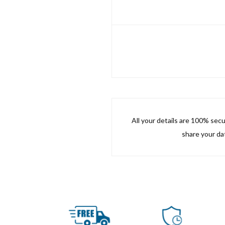
All your details are 100% sec
share your dat