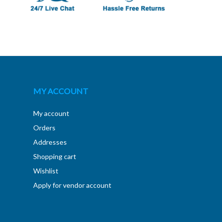
MY ACCOUNT
My account
Orders
Addresses
Shopping cart
Wishlist
Apply for vendor account