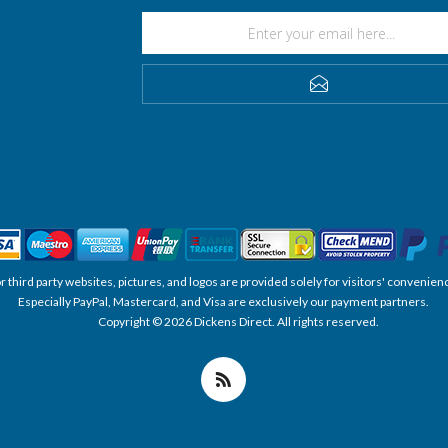
SUBSCRIBE
, or third party websites, pictures, and logos are provided solely for visitors' conve
Especially PayPal, Mastercard, and Visa are exclusively our payment partners.
Copyright © 2026 Dickens Direct. All rights reserved.
Powered by nopCommerce