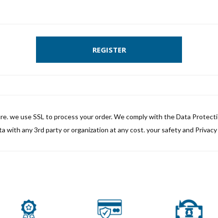
REGISTER
ure. we use SSL to process your order. We comply with the Data Protect
a with any 3rd party or organization at any cost. your safety and Privacy i