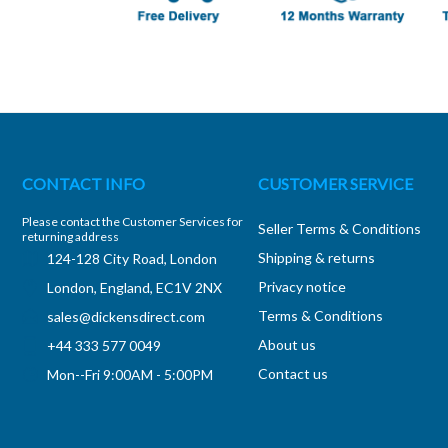
CONTACT INFO
CUSTOMER SERVICE
Please contact the Customer Services for
Seller Terms & Conditions
returning address
Shipping & returns
124-128 City Road, London
Privacy notice
London, England, EC1V 2NX
Terms & Conditions
sales@dickensdirect.com
About us
+44 333 577 0049
Contact us
Mon--Fri 9:00AM - 5:00PM