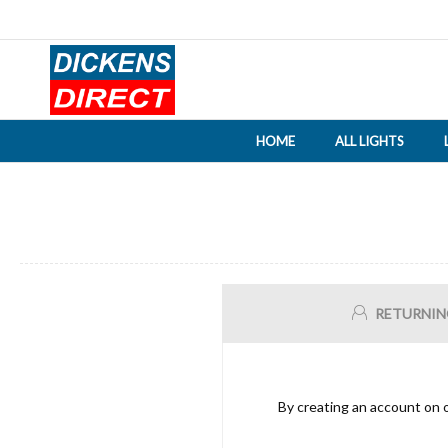
HOME
ALL LIGHTS
RETURNIN
By creating an account on o