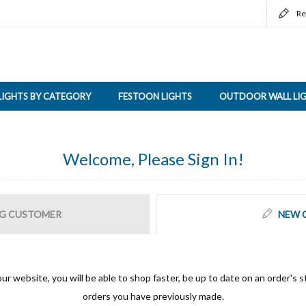
Re
LIGHTS BY CATEGORY
FESTOON LIGHTS
OUTDOOR WALL LI
Welcome, Please Sign In!
G CUSTOMER
NEW 
ur website, you will be able to shop faster, be up to date on an order's s
orders you have previously made.