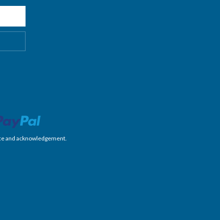
nience and acknowledgement.