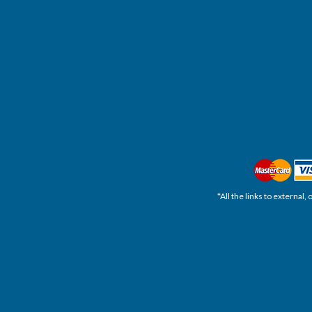
*All the links to external