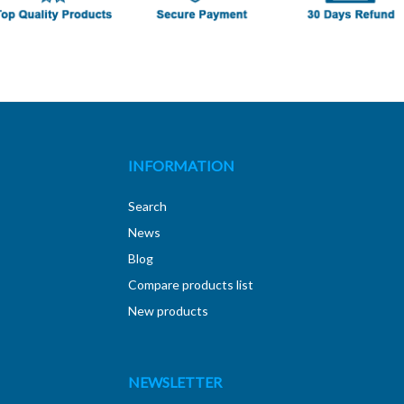
INFORMATION
Search
News
Blog
Compare products list
New products
NEWSLETTER