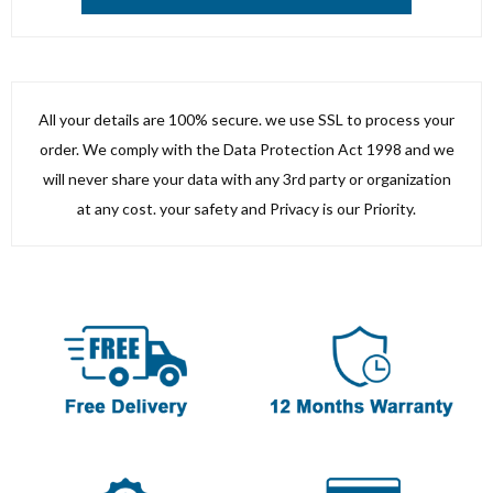
All your details are 100% secure. we use SSL to process your
order. We comply with the Data Protection Act 1998 and we
will never share your data with any 3rd party or organization
at any cost. your safety and Privacy is our Priority.