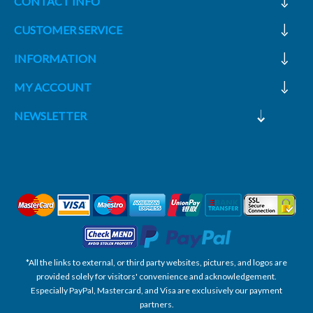
CONTACT INFO
CUSTOMER SERVICE
INFORMATION
MY ACCOUNT
NEWSLETTER
*All the links to external, or third party websites, pictures, and logos are
provided solely for visitors' convenience and acknowledgement.
Especially PayPal, Mastercard, and Visa are exclusively our payment
partners.