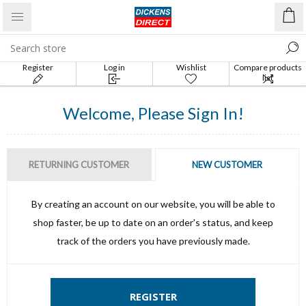
Register
Log in
Wishlist
Compare products
list
Welcome, Please Sign In!
RETURNING CUSTOMER
NEW CUSTOMER
By creating an account on our website, you will be able to
shop faster, be up to date on an order's status, and keep
track of the orders you have previously made.
REGISTER