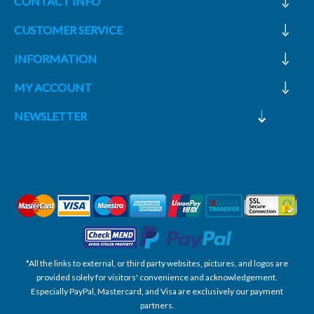
CONTACT INFO
CUSTOMER SERVICE
INFORMATION
MY ACCOUNT
NEWSLETTER
*All the links to external, or third party websites, pictures, and logos are
provided solely for visitors' convenience and acknowledgement.
Especially PayPal, Mastercard, and Visa are exclusively our payment
partners.