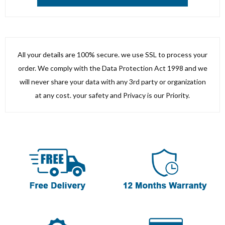
All your details are 100% secure. we use SSL to process your
order. We comply with the Data Protection Act 1998 and we
will never share your data with any 3rd party or organization
at any cost. your safety and Privacy is our Priority.