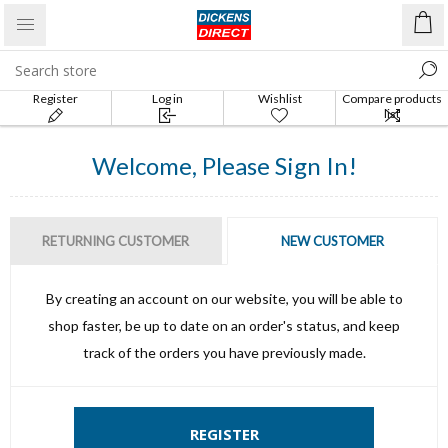
Register
Log in
Wishlist
Compare products
list
Welcome, Please Sign In!
RETURNING CUSTOMER
NEW CUSTOMER
By creating an account on our website, you will be able to
shop faster, be up to date on an order's status, and keep
track of the orders you have previously made.
REGISTER