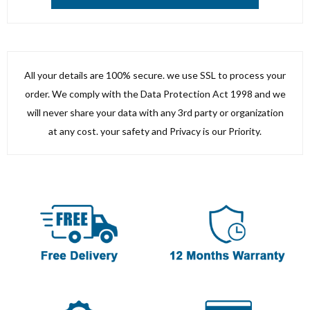
All your details are 100% secure. we use SSL to process your
order. We comply with the Data Protection Act 1998 and we
will never share your data with any 3rd party or organization
at any cost. your safety and Privacy is our Priority.