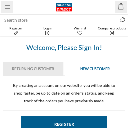
Register
Log in
Wishlist
Compare products
list
Welcome, Please Sign In!
RETURNING CUSTOMER
NEW CUSTOMER
By creating an account on our website, you will be able to
shop faster, be up to date on an order's status, and keep
track of the orders you have previously made.
REGISTER