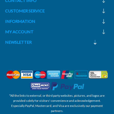
CONTACT INFO
CUSTOMER SERVICE
INFORMATION
MY ACCOUNT
NEWSLETTER
*All the links to external, or third party websites, pictures, and logos are
provided solely for visitors' convenience and acknowledgement.
Especially PayPal, Mastercard, and Visa are exclusively our payment
partners.