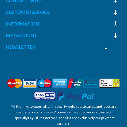
CONTACT INFO
CUSTOMER SERVICE
INFORMATION
MY ACCOUNT
NEWSLETTER
*All the links to external, or third party websites, pictures, and logos are
provided solely for visitors' convenience and acknowledgement.
Especially PayPal, Mastercard, and Visa are exclusively our payment
partners.