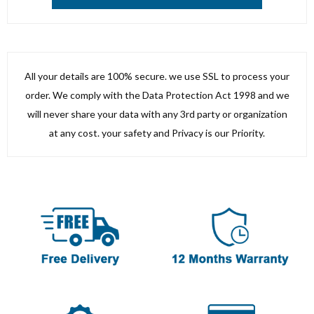
All your details are 100% secure. we use SSL to process your
order. We comply with the Data Protection Act 1998 and we
will never share your data with any 3rd party or organization
at any cost. your safety and Privacy is our Priority.