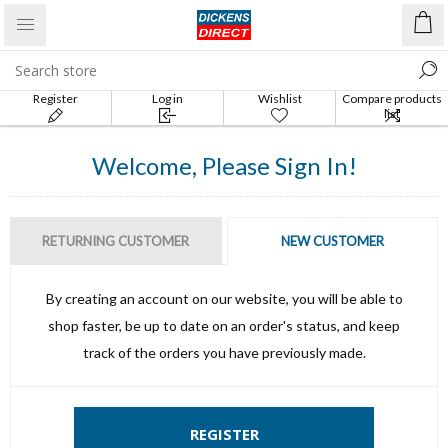
Register
Log in
Wishlist
Compare products
list
Welcome, Please Sign In!
RETURNING CUSTOMER
NEW CUSTOMER
By creating an account on our website, you will be able to
shop faster, be up to date on an order's status, and keep
track of the orders you have previously made.
REGISTER