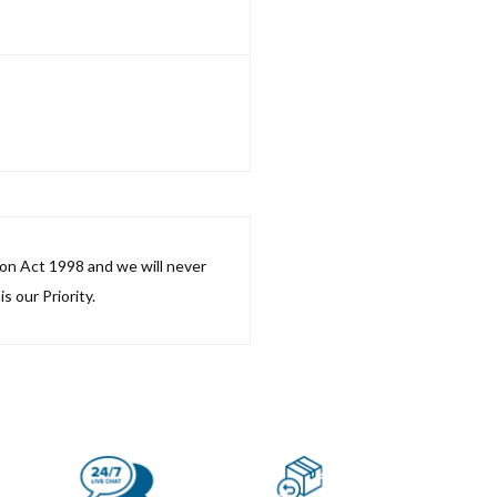
ion Act 1998 and we will never
s our Priority.