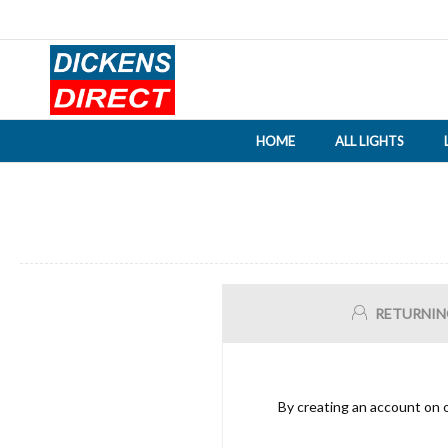
HOME
ALL LIGHTS
RETURNIN
By creating an account on o