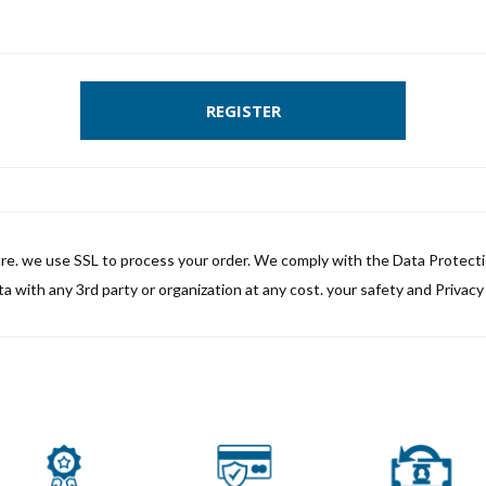
REGISTER
ure. we use SSL to process your order. We comply with the Data Protect
a with any 3rd party or organization at any cost. your safety and Privacy i