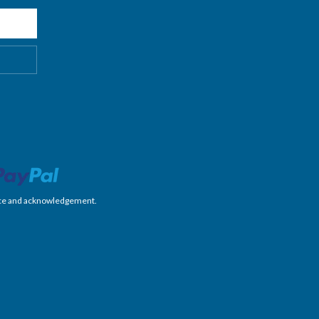
nience and acknowledgement.