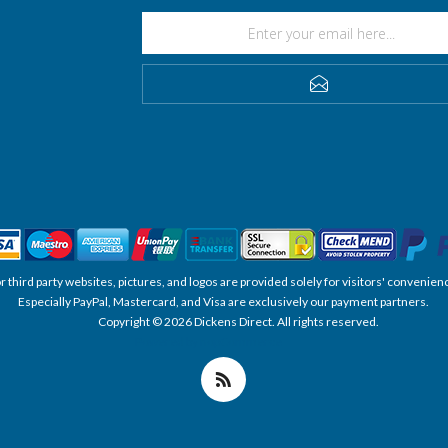
SUBSCRIBE
, or third party websites, pictures, and logos are provided solely for visitors' conve
Especially PayPal, Mastercard, and Visa are exclusively our payment partners.
Copyright © 2026 Dickens Direct. All rights reserved.
Powered by nopCommerce