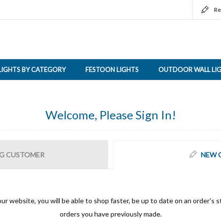
Re
LIGHTS BY CATEGORY
FESTOON LIGHTS
OUTDOOR WALL LI
Welcome, Please Sign In!
G CUSTOMER
NEW 
ur website, you will be able to shop faster, be up to date on an order's s
orders you have previously made.