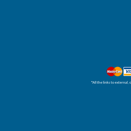
*All the links to external