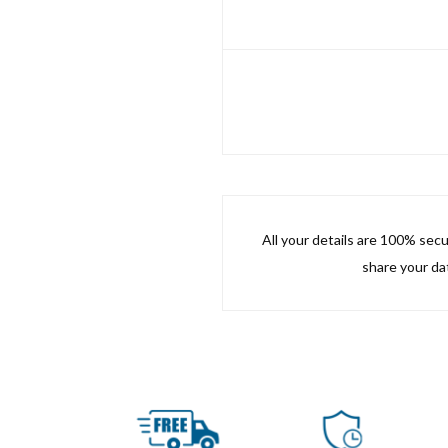
All your details are 100% sec
share your dat