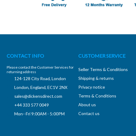
CONTACT INFO
CUSTOMER SERVICE
Please contact the Customer Services for
Seller Terms & Conditions
returning address
Shipping & returns
124-128 City Road, London
Privacy notice
London, England, EC1V 2NX
Terms & Conditions
sales@dickensdirect.com
About us
+44 333 577 0049
Contact us
Mon--Fri 9:00AM - 5:00PM