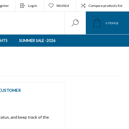
gister
Log in
Wishlist
Compare products list
0
ITEM(S)
GHTS
SUMMER SALE -2026
CUSTOMER
tatus, and keep track of the