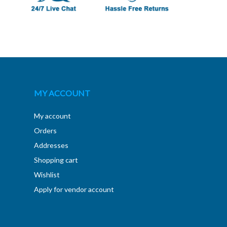
MY ACCOUNT
My account
Orders
Addresses
Shopping cart
Wishlist
Apply for vendor account