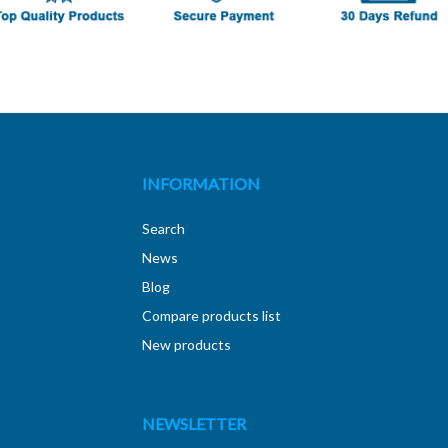
INFORMATION
Search
News
Blog
Compare products list
New products
NEWSLETTER