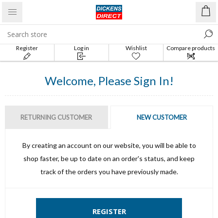
Register
Log in
Wishlist
Compare products
list
Welcome, Please Sign In!
RETURNING CUSTOMER
NEW CUSTOMER
By creating an account on our website, you will be able to
shop faster, be up to date on an order's status, and keep
track of the orders you have previously made.
REGISTER