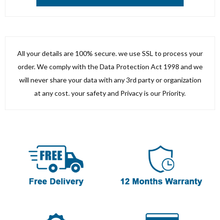
All your details are 100% secure. we use SSL to process your
order. We comply with the Data Protection Act 1998 and we
will never share your data with any 3rd party or organization
at any cost. your safety and Privacy is our Priority.