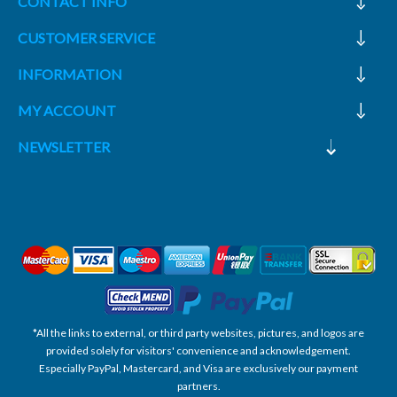
CONTACT INFO
CUSTOMER SERVICE
INFORMATION
MY ACCOUNT
NEWSLETTER
*All the links to external, or third party websites, pictures, and logos are
provided solely for visitors' convenience and acknowledgement.
Especially PayPal, Mastercard, and Visa are exclusively our payment
partners.