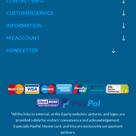
CONTACT INFO
CUSTOMER SERVICE
INFORMATION
MY ACCOUNT
NEWSLETTER
*All the links to external, or third party websites, pictures, and logos are
provided solely for visitors' convenience and acknowledgement.
Especially PayPal, Mastercard, and Visa are exclusively our payment
partners.