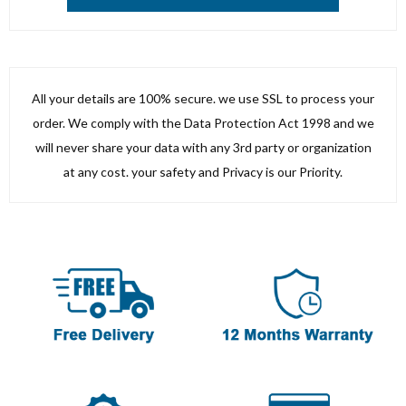
All your details are 100% secure. we use SSL to process your
order. We comply with the Data Protection Act 1998 and we
will never share your data with any 3rd party or organization
at any cost. your safety and Privacy is our Priority.