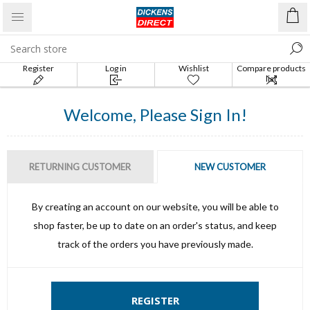
Register
Log in
Wishlist
Compare products
list
Welcome, Please Sign In!
RETURNING CUSTOMER
NEW CUSTOMER
By creating an account on our website, you will be able to
shop faster, be up to date on an order's status, and keep
track of the orders you have previously made.
REGISTER