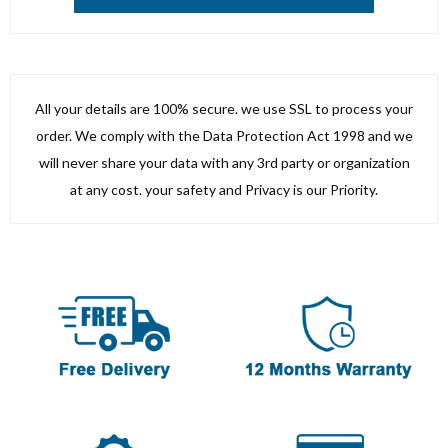
All your details are 100% secure. we use SSL to process your
order. We comply with the Data Protection Act 1998 and we
will never share your data with any 3rd party or organization
at any cost. your safety and Privacy is our Priority.