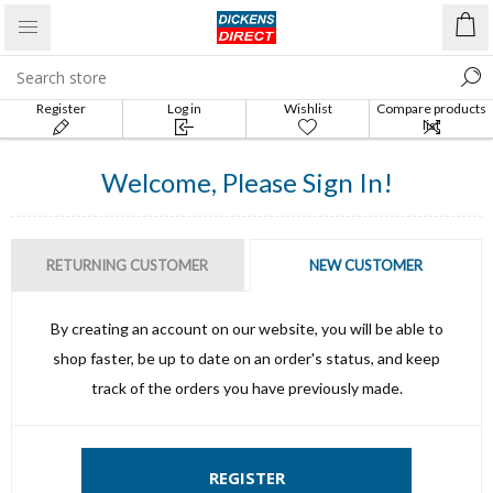
Register
Log in
Wishlist
Compare products
list
Welcome, Please Sign In!
RETURNING CUSTOMER
NEW CUSTOMER
By creating an account on our website, you will be able to
shop faster, be up to date on an order's status, and keep
track of the orders you have previously made.
REGISTER