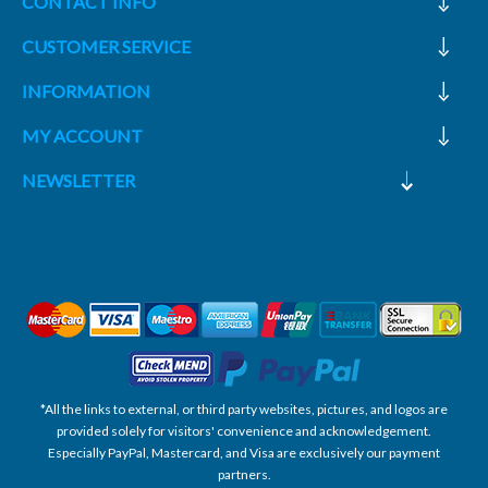
CONTACT INFO
CUSTOMER SERVICE
INFORMATION
MY ACCOUNT
NEWSLETTER
*All the links to external, or third party websites, pictures, and logos are
provided solely for visitors' convenience and acknowledgement.
Especially PayPal, Mastercard, and Visa are exclusively our payment
partners.