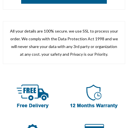
All your details are 100% secure. we use SSL to process your
order. We comply with the Data Protection Act 1998 and we
will never share your data with any 3rd party or organization
at any cost. your safety and Privacy is our Priority.