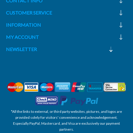
CONTACT INFO
CUSTOMER SERVICE
INFORMATION
MY ACCOUNT
NEWSLETTER
*All the links to external, or third party websites, pictures, and logos are
provided solely for visitors' convenience and acknowledgement.
Especially PayPal, Mastercard, and Visa are exclusively our payment
partners.