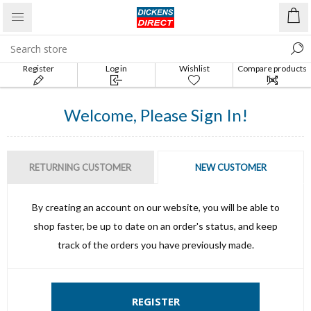
Register
Log in
Wishlist
Compare products
list
Welcome, Please Sign In!
RETURNING CUSTOMER
NEW CUSTOMER
By creating an account on our website, you will be able to
shop faster, be up to date on an order's status, and keep
track of the orders you have previously made.
REGISTER