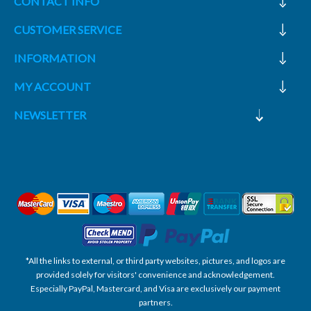
CONTACT INFO
CUSTOMER SERVICE
INFORMATION
MY ACCOUNT
NEWSLETTER
*All the links to external, or third party websites, pictures, and logos are
provided solely for visitors' convenience and acknowledgement.
Especially PayPal, Mastercard, and Visa are exclusively our payment
partners.