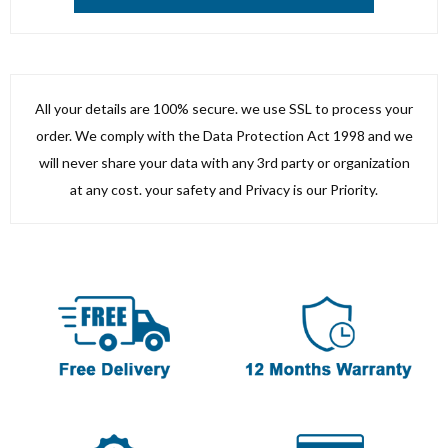
All your details are 100% secure. we use SSL to process your
order. We comply with the Data Protection Act 1998 and we
will never share your data with any 3rd party or organization
at any cost. your safety and Privacy is our Priority.