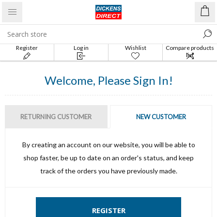
Register
Log in
Wishlist
Compare products
list
Welcome, Please Sign In!
RETURNING CUSTOMER
NEW CUSTOMER
By creating an account on our website, you will be able to
shop faster, be up to date on an order's status, and keep
track of the orders you have previously made.
REGISTER