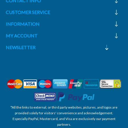
CONTACT INFO
CUSTOMER SERVICE
INFORMATION
MY ACCOUNT
NEWSLETTER
*All the links to external, or third party websites, pictures, and logos are
provided solely for visitors' convenience and acknowledgement.
Especially PayPal, Mastercard, and Visa are exclusively our payment
partners.