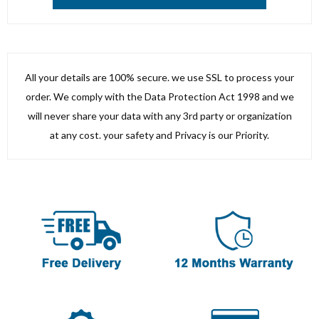
All your details are 100% secure. we use SSL to process your
order. We comply with the Data Protection Act 1998 and we
will never share your data with any 3rd party or organization
at any cost. your safety and Privacy is our Priority.