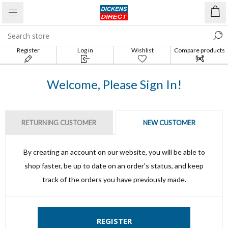
Register
Log in
Wishlist
Compare products
list
Welcome, Please Sign In!
RETURNING CUSTOMER
NEW CUSTOMER
By creating an account on our website, you will be able to
shop faster, be up to date on an order's status, and keep
track of the orders you have previously made.
REGISTER