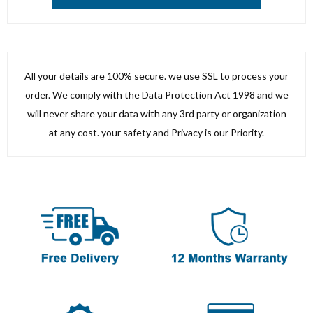
All your details are 100% secure. we use SSL to process your
order. We comply with the Data Protection Act 1998 and we
will never share your data with any 3rd party or organization
at any cost. your safety and Privacy is our Priority.