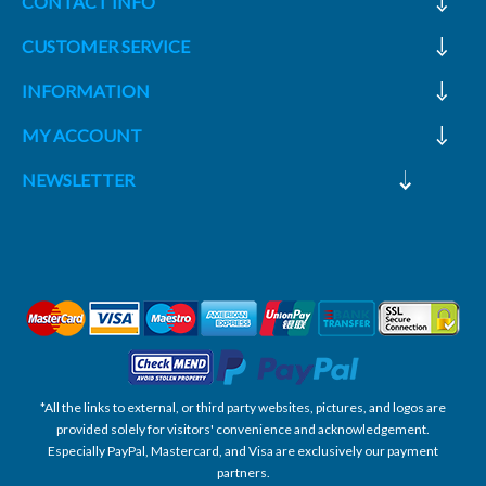
CONTACT INFO
CUSTOMER SERVICE
INFORMATION
MY ACCOUNT
NEWSLETTER
*All the links to external, or third party websites, pictures, and logos are
provided solely for visitors' convenience and acknowledgement.
Especially PayPal, Mastercard, and Visa are exclusively our payment
partners.