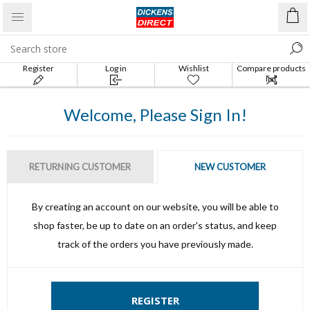
Register
Log in
Wishlist
Compare products
list
Welcome, Please Sign In!
RETURNING CUSTOMER
NEW CUSTOMER
By creating an account on our website, you will be able to
shop faster, be up to date on an order's status, and keep
track of the orders you have previously made.
REGISTER