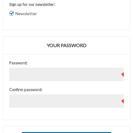
Sign up for our newsletter:
Newsletter
YOUR PASSWORD
Password:
Confirm password: