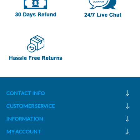
CONTACT INFO
CUSTOMER SERVICE
INFORMATION
MY ACCOUNT