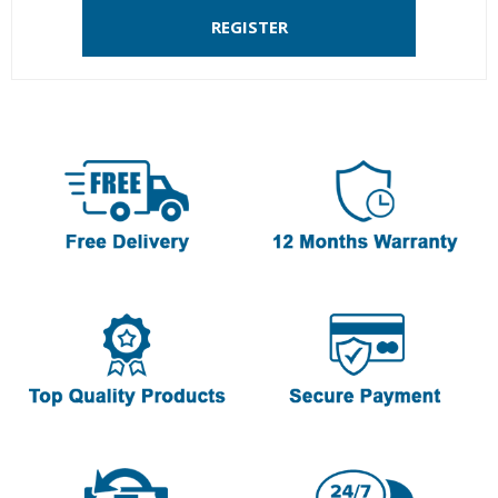
REGISTER