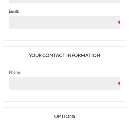
Email:
YOUR CONTACT INFORMATION
Phone:
OPTIONS