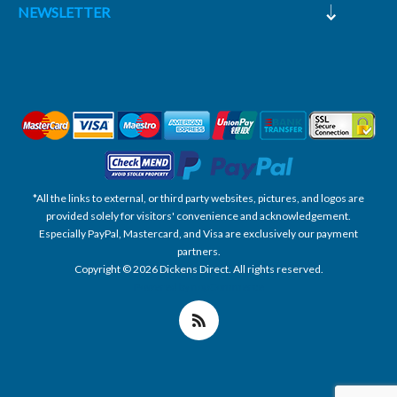
NEWSLETTER
*All the links to external, or third party websites, pictures, and logos are
provided solely for visitors' convenience and acknowledgement.
Especially PayPal, Mastercard, and Visa are exclusively our payment
partners.
Copyright © 2026 Dickens Direct. All rights reserved.
Powered by nopCommerce