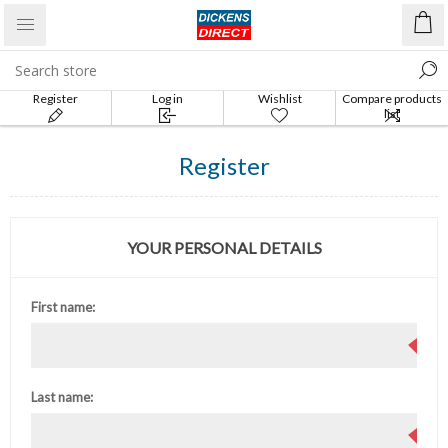
Register
Log in
Wishlist
Compare products
list
Register
YOUR PERSONAL DETAILS
First name:
Last name: