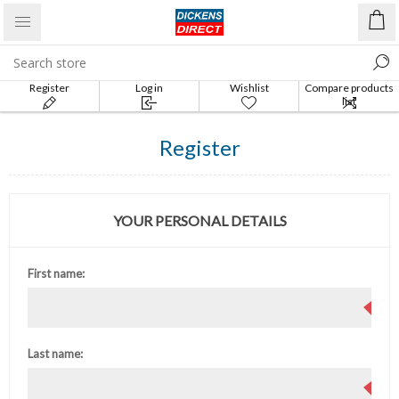
Register
Log in
Wishlist
Compare products
list
Register
YOUR PERSONAL DETAILS
First name:
Last name: