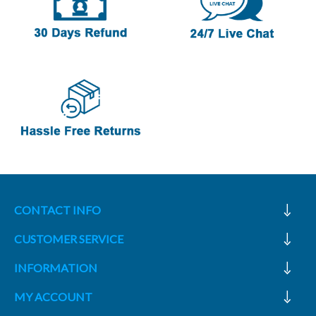
CONTACT INFO
CUSTOMER SERVICE
INFORMATION
MY ACCOUNT