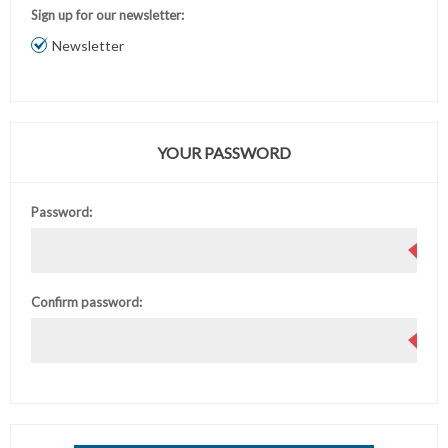
Sign up for our newsletter:
Newsletter
YOUR PASSWORD
Password:
Confirm password: