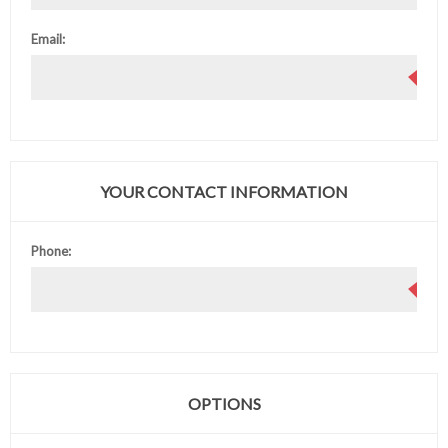
Email:
YOUR CONTACT INFORMATION
Phone:
OPTIONS