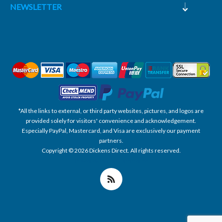
NEWSLETTER
*All the links to external, or third party websites, pictures, and logos are
provided solely for visitors' convenience and acknowledgement.
Especially PayPal, Mastercard, and Visa are exclusively our payment
partners.
Copyright © 2026 Dickens Direct. All rights reserved.
Powered by nopCommerce