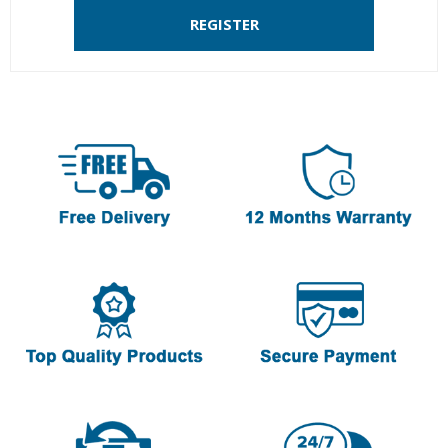
REGISTER