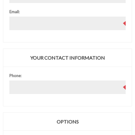
Email:
YOUR CONTACT INFORMATION
Phone:
OPTIONS