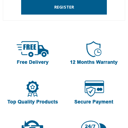
REGISTER