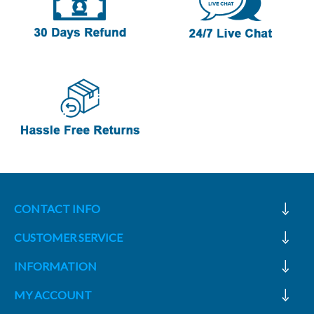
CONTACT INFO
CUSTOMER SERVICE
INFORMATION
MY ACCOUNT