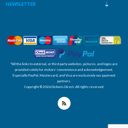
NEWSLETTER
*All the links to external, or third party websites, pictures, and logos are
provided solely for visitors' convenience and acknowledgement.
Especially PayPal, Mastercard, and Visa are exclusively our payment
partners.
Copyright © 2026 Dickens Direct. All rights reserved.
Powered by nopCommerce