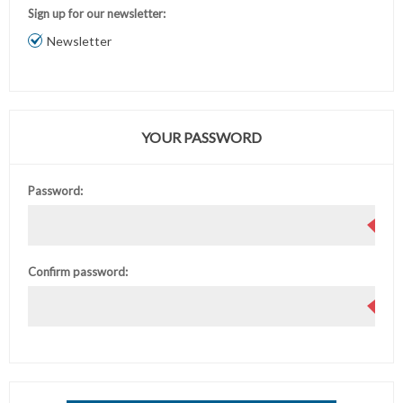
Sign up for our newsletter:
Newsletter
YOUR PASSWORD
Password:
Confirm password: