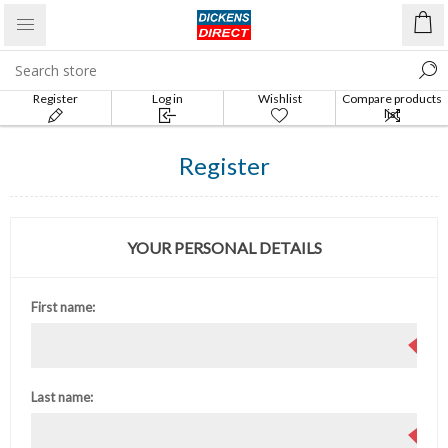
Register
Log in
Wishlist
Compare products
list
Register
YOUR PERSONAL DETAILS
First name:
Last name: