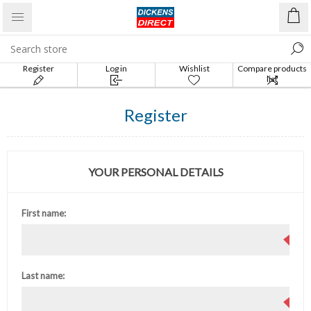
Register
Log in
Wishlist
Compare products
list
Register
YOUR PERSONAL DETAILS
First name:
Last name: