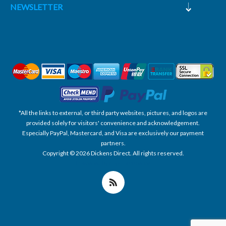
NEWSLETTER
*All the links to external, or third party websites, pictures, and logos are
provided solely for visitors' convenience and acknowledgement.
Especially PayPal, Mastercard, and Visa are exclusively our payment
partners.
Copyright © 2026 Dickens Direct. All rights reserved.
Powered by nopCommerce