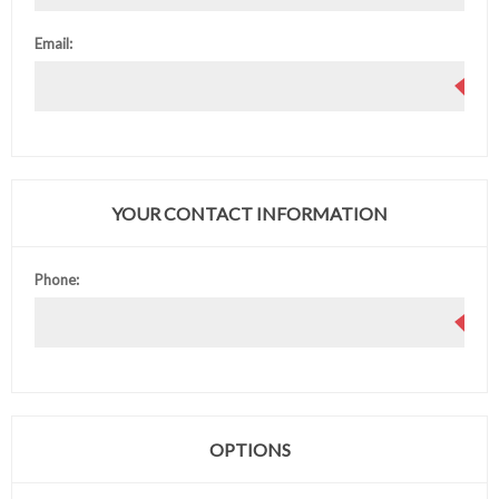
Email:
YOUR CONTACT INFORMATION
Phone:
OPTIONS