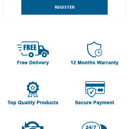
REGISTER