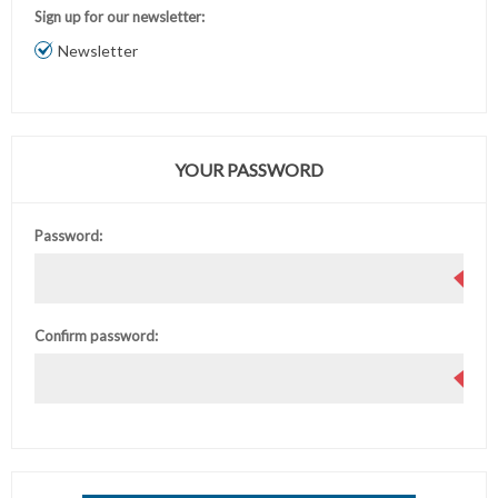
Sign up for our newsletter:
Newsletter
YOUR PASSWORD
Password:
Confirm password: