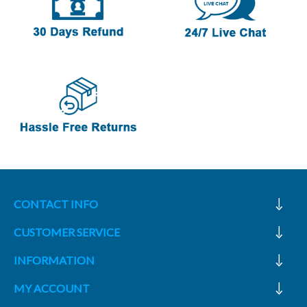
CONTACT INFO
CUSTOMER SERVICE
INFORMATION
MY ACCOUNT