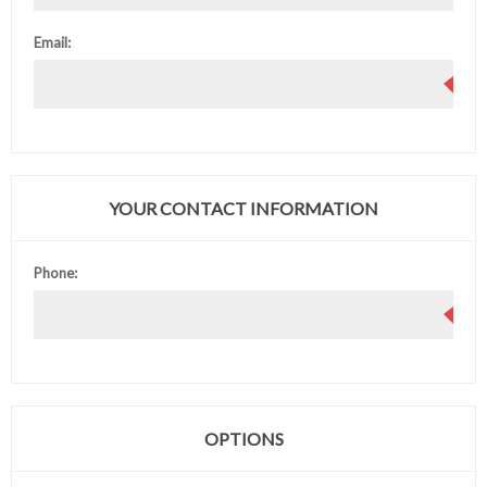
Email:
YOUR CONTACT INFORMATION
Phone:
OPTIONS