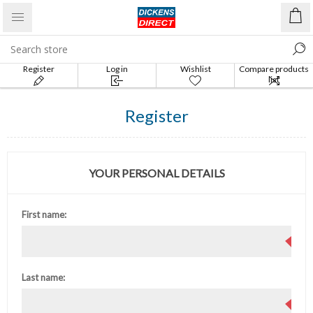
Register
Log in
Wishlist
Compare products
list
Register
YOUR PERSONAL DETAILS
First name:
Last name: