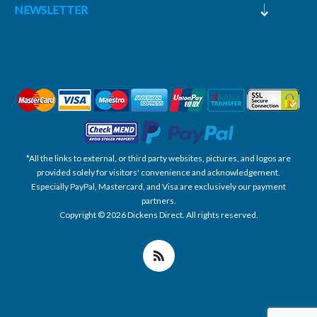
NEWSLETTER
*All the links to external, or third party websites, pictures, and logos are
provided solely for visitors' convenience and acknowledgement.
Especially PayPal, Mastercard, and Visa are exclusively our payment
partners.
Copyright © 2026 Dickens Direct. All rights reserved.
Powered by nopCommerce