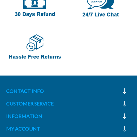
CONTACT INFO
CUSTOMER SERVICE
INFORMATION
MY ACCOUNT