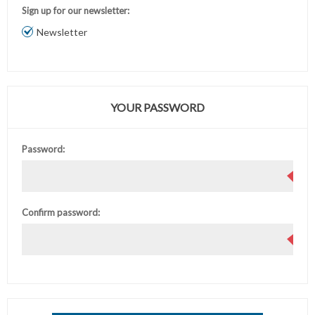
Sign up for our newsletter:
Newsletter
YOUR PASSWORD
Password:
Confirm password: