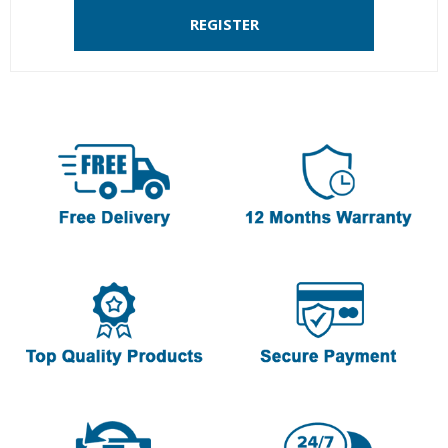
REGISTER