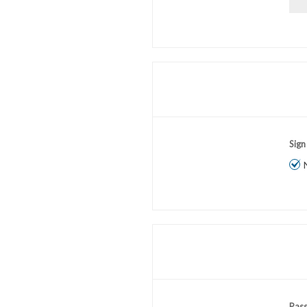
Sign
Pas