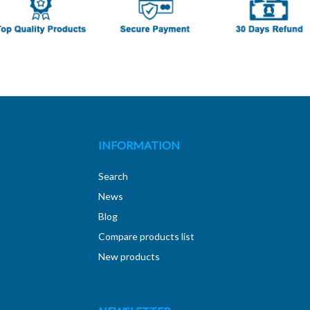
INFORMATION
Search
News
Blog
Compare products list
New products