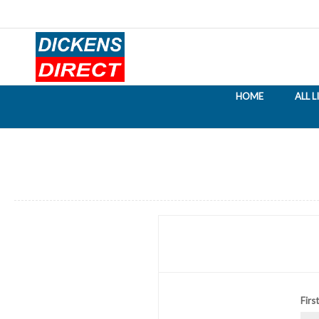
HOME
ALL 
Firs