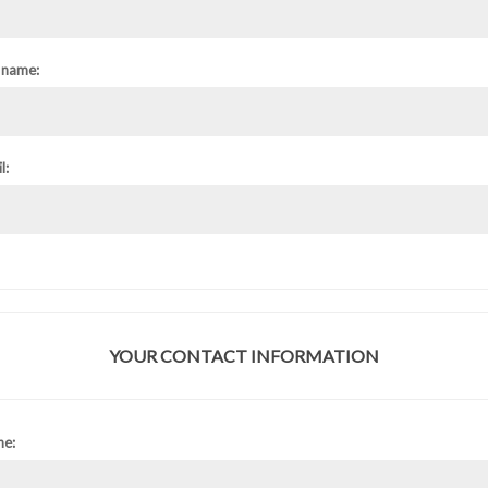
 name:
l:
YOUR CONTACT INFORMATION
ne: