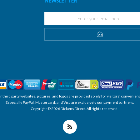
NEWSLETTER
SUBSCRIBE
, or third party websites, pictures, and logos are provided solely for visitors' conve
Especially PayPal, Mastercard, and Visa are exclusively our payment partners.
Copyright © 2026 Dickens Direct. All rights reserved.
Powered by nopCommerce