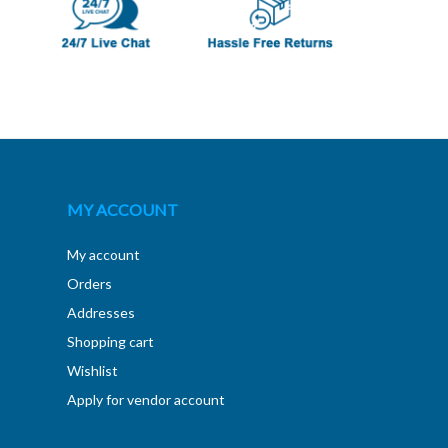
MY ACCOUNT
My account
Orders
Addresses
Shopping cart
Wishlist
Apply for vendor account