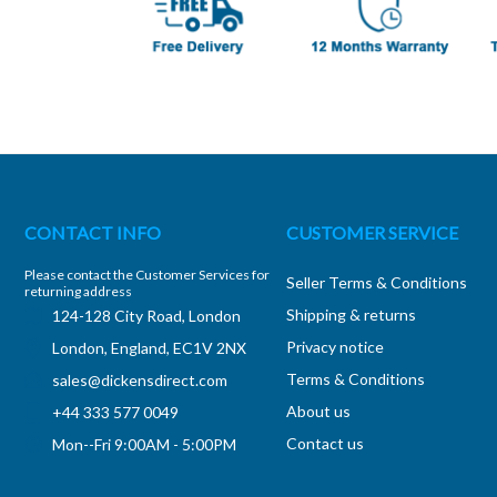
CONTACT INFO
CUSTOMER SERVICE
Please contact the Customer Services for
Seller Terms & Conditions
returning address
Shipping & returns
124-128 City Road, London
Privacy notice
London, England, EC1V 2NX
Terms & Conditions
sales@dickensdirect.com
About us
+44 333 577 0049
Contact us
Mon--Fri 9:00AM - 5:00PM