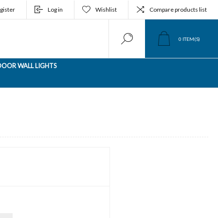
gister
Log in
Wishlist
Compare products list
0
ITEM(S)
OOR WALL LIGHTS