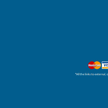
*All the links to external