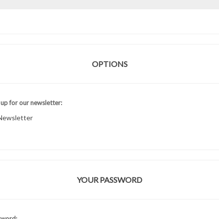
OPTIONS
 up for our newsletter:
Newsletter
YOUR PASSWORD
sword: