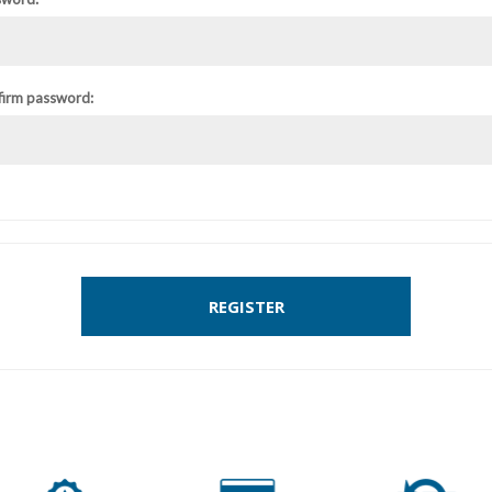
firm password:
REGISTER