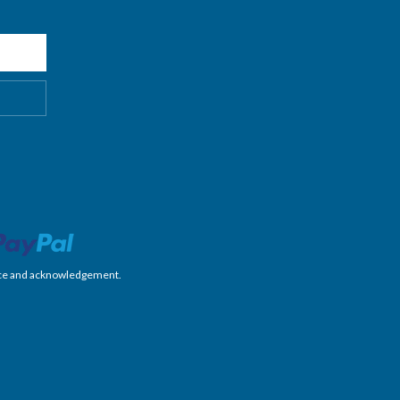
nience and acknowledgement.