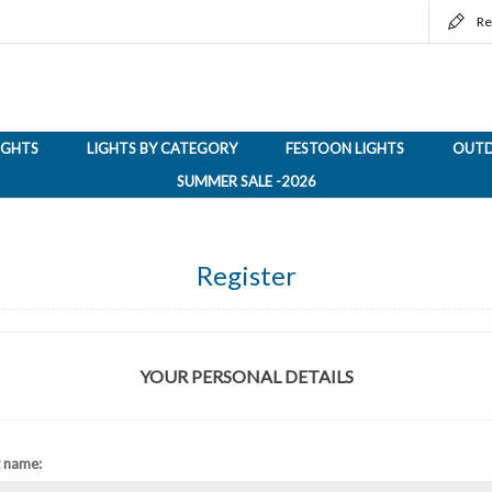
Re
LIGHTS
LIGHTS BY CATEGORY
FESTOON LIGHTS
OUTD
SUMMER SALE -2026
Register
YOUR PERSONAL DETAILS
t name: