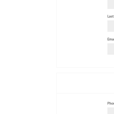
Last
Emai
Pho