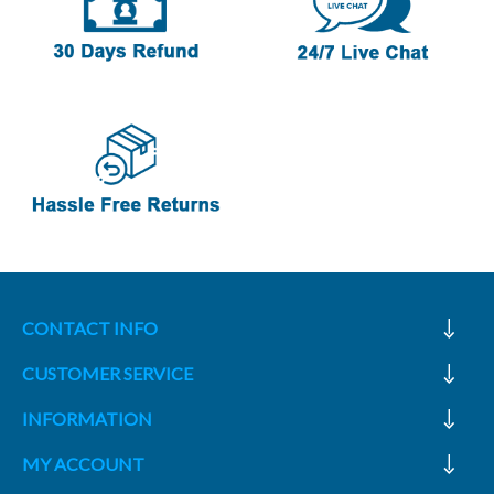
CONTACT INFO
CUSTOMER SERVICE
INFORMATION
MY ACCOUNT