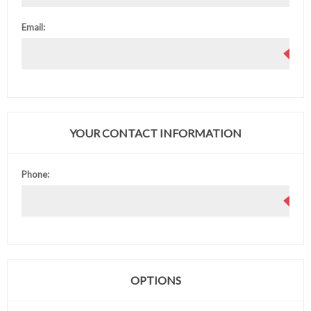
Email:
YOUR CONTACT INFORMATION
Phone:
OPTIONS