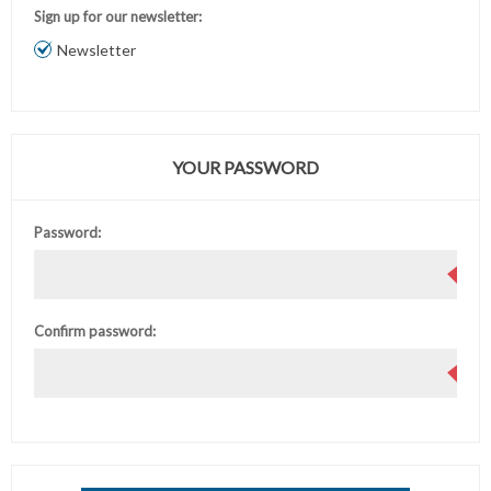
Sign up for our newsletter:
Newsletter
YOUR PASSWORD
Password:
Confirm password: