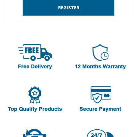
REGISTER