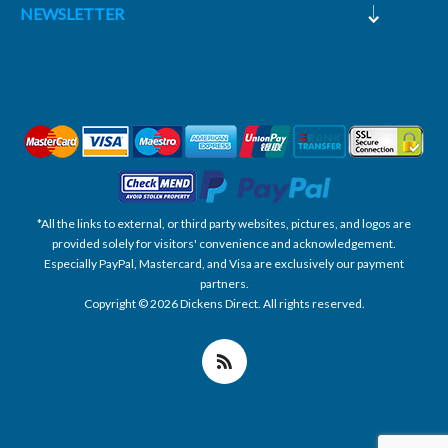
NEWSLETTER
*All the links to external, or third party websites, pictures, and logos are
provided solely for visitors' convenience and acknowledgement.
Especially PayPal, Mastercard, and Visa are exclusively our payment
partners.
Copyright © 2026 Dickens Direct. All rights reserved.
Powered by nopCommerce