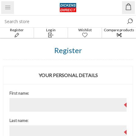
Register
Log in
Wishlist
Compare products
list
Register
YOUR PERSONAL DETAILS
First name:
Last name: