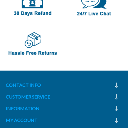
CONTACT INFO
CUSTOMER SERVICE
INFORMATION
MY ACCOUNT