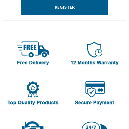
REGISTER