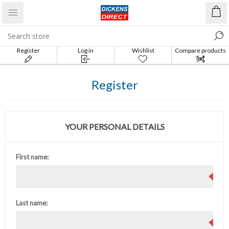
Register
Log in
Wishlist
Compare products
list
Register
YOUR PERSONAL DETAILS
First name:
Last name: