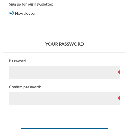
Sign up for our newsletter:
Newsletter
YOUR PASSWORD
Password:
Confirm password: