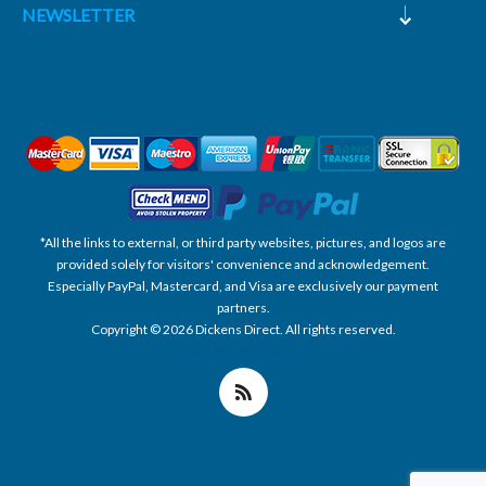
NEWSLETTER
*All the links to external, or third party websites, pictures, and logos are
provided solely for visitors' convenience and acknowledgement.
Especially PayPal, Mastercard, and Visa are exclusively our payment
partners.
Copyright © 2026 Dickens Direct. All rights reserved.
Powered by nopCommerce