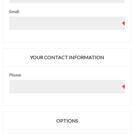
Email:
YOUR CONTACT INFORMATION
Phone:
OPTIONS