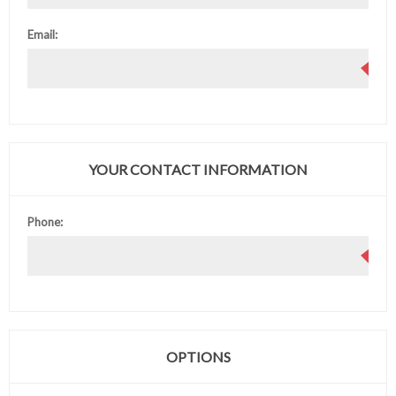
Email:
YOUR CONTACT INFORMATION
Phone:
OPTIONS