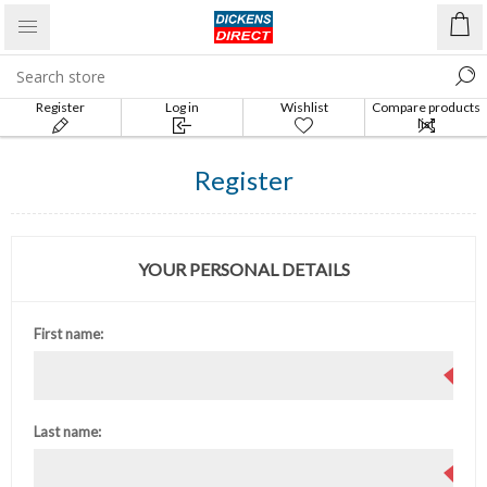
Register
Log in
Wishlist
Compare products
list
Register
YOUR PERSONAL DETAILS
First name:
Last name: