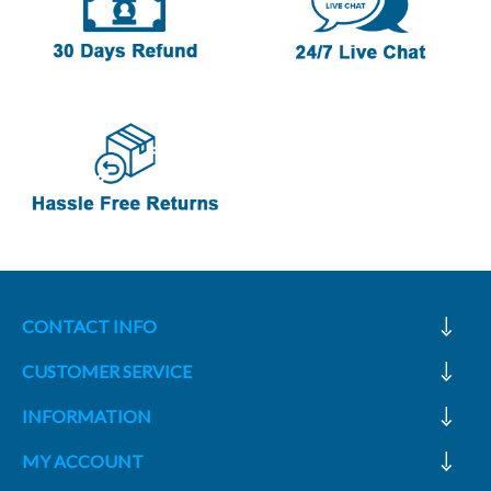
CONTACT INFO
CUSTOMER SERVICE
INFORMATION
MY ACCOUNT