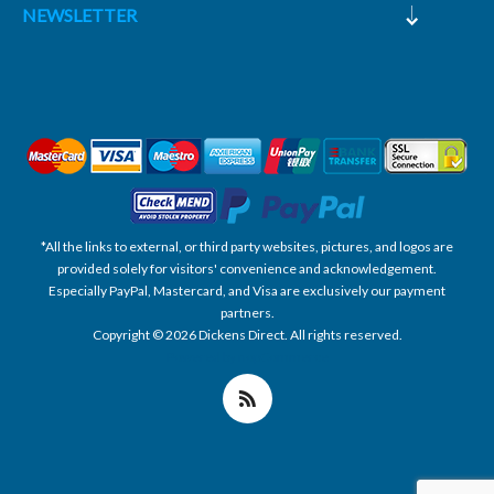
NEWSLETTER
*All the links to external, or third party websites, pictures, and logos are
provided solely for visitors' convenience and acknowledgement.
Especially PayPal, Mastercard, and Visa are exclusively our payment
partners.
Copyright © 2026 Dickens Direct. All rights reserved.
Powered by nopCommerce