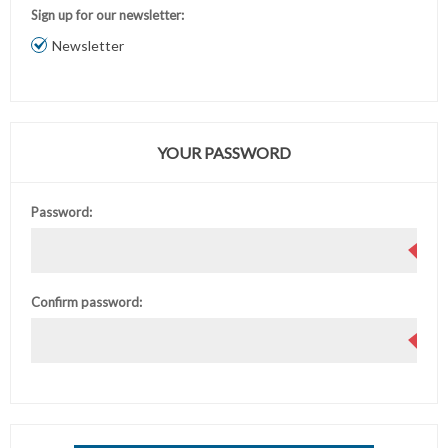
Sign up for our newsletter:
Newsletter
YOUR PASSWORD
Password:
Confirm password: