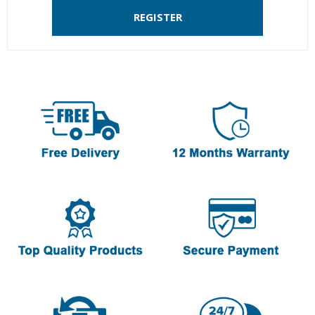
REGISTER