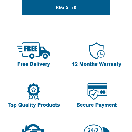
REGISTER