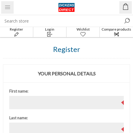
Register
Log in
Wishlist
Compare products
list
Register
YOUR PERSONAL DETAILS
First name:
Last name: