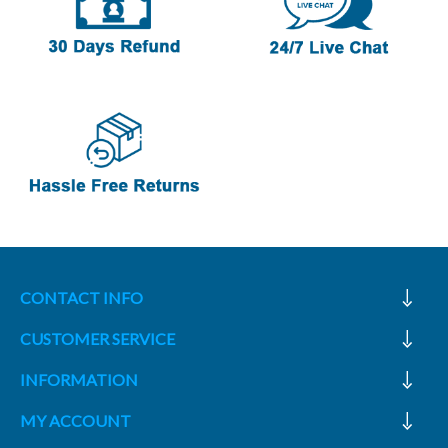
CONTACT INFO
CUSTOMER SERVICE
INFORMATION
MY ACCOUNT