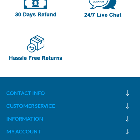
CONTACT INFO
CUSTOMER SERVICE
INFORMATION
MY ACCOUNT