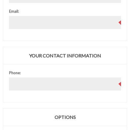
Email:
YOUR CONTACT INFORMATION
Phone:
OPTIONS