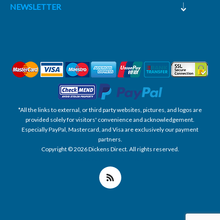
NEWSLETTER
*All the links to external, or third party websites, pictures, and logos are
provided solely for visitors' convenience and acknowledgement.
Especially PayPal, Mastercard, and Visa are exclusively our payment
partners.
Copyright © 2026 Dickens Direct. All rights reserved.
Powered by nopCommerce