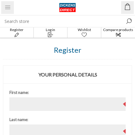
Register
Log in
Wishlist
Compare products
list
Register
YOUR PERSONAL DETAILS
First name:
Last name: