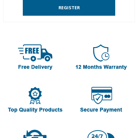
REGISTER