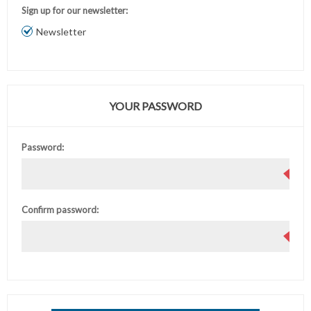
Sign up for our newsletter:
Newsletter
YOUR PASSWORD
Password:
Confirm password: