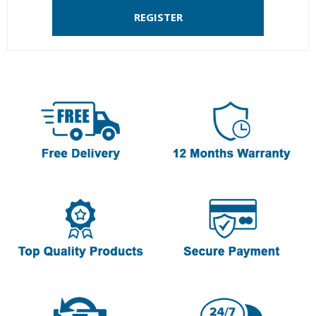
REGISTER