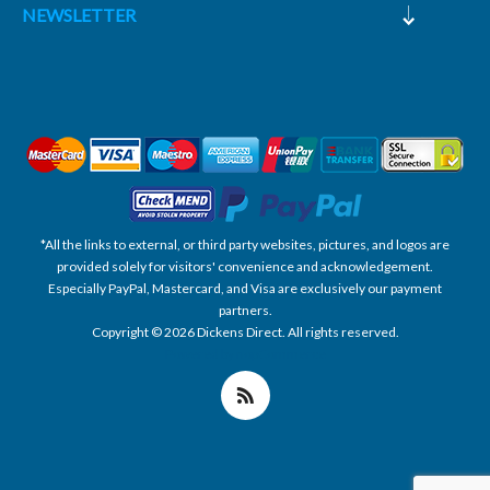
NEWSLETTER
*All the links to external, or third party websites, pictures, and logos are
provided solely for visitors' convenience and acknowledgement.
Especially PayPal, Mastercard, and Visa are exclusively our payment
partners.
Copyright © 2026 Dickens Direct. All rights reserved.
Powered by nopCommerce