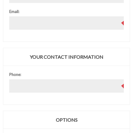
Email:
YOUR CONTACT INFORMATION
Phone:
OPTIONS