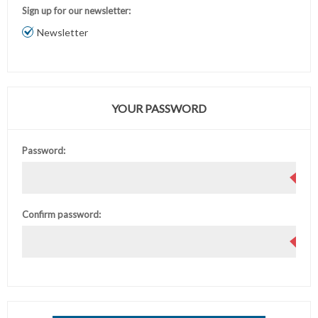
Sign up for our newsletter:
Newsletter
YOUR PASSWORD
Password:
Confirm password: