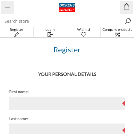
Register
Log in
Wishlist
Compare products
list
Register
YOUR PERSONAL DETAILS
First name:
Last name: