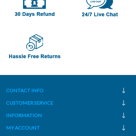
CONTACT INFO
CUSTOMER SERVICE
INFORMATION
MY ACCOUNT