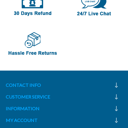
CONTACT INFO
CUSTOMER SERVICE
INFORMATION
MY ACCOUNT