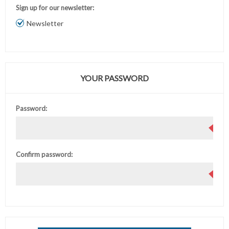
Sign up for our newsletter:
Newsletter
YOUR PASSWORD
Password:
Confirm password: