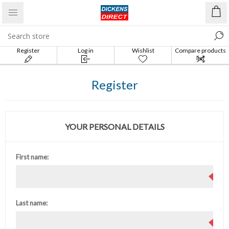
Register
Log in
Wishlist
Compare products
list
Register
YOUR PERSONAL DETAILS
First name:
Last name: