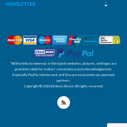
NEWSLETTER
*All the links to external, or third party websites, pictures, and logos are
provided solely for visitors' convenience and acknowledgement.
Especially PayPal, Mastercard, and Visa are exclusively our payment
partners.
Copyright © 2026 Dickens Direct. All rights reserved.
Powered by nopCommerce