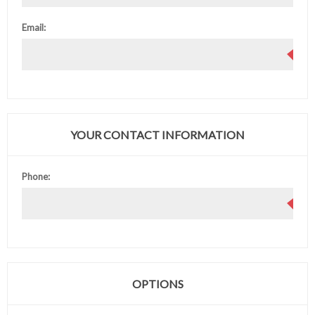
Email:
YOUR CONTACT INFORMATION
Phone:
OPTIONS