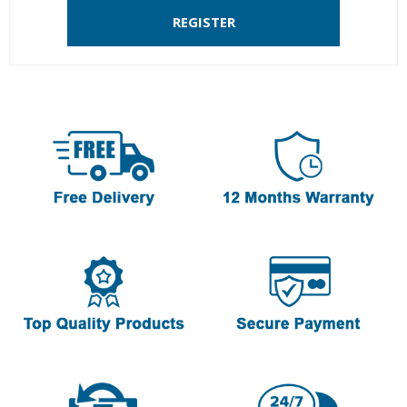
REGISTER