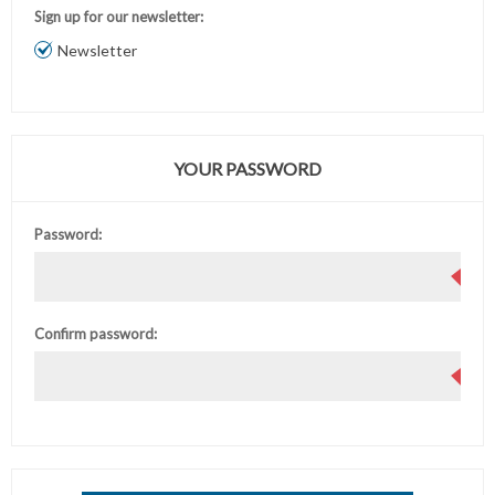
Sign up for our newsletter:
Newsletter
YOUR PASSWORD
Password:
Confirm password: