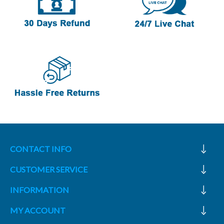
CONTACT INFO
CUSTOMER SERVICE
INFORMATION
MY ACCOUNT