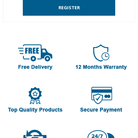
REGISTER