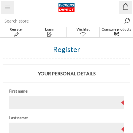
Register
Log in
Wishlist
Compare products
list
Register
YOUR PERSONAL DETAILS
First name:
Last name: