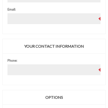
Email:
YOUR CONTACT INFORMATION
Phone:
OPTIONS