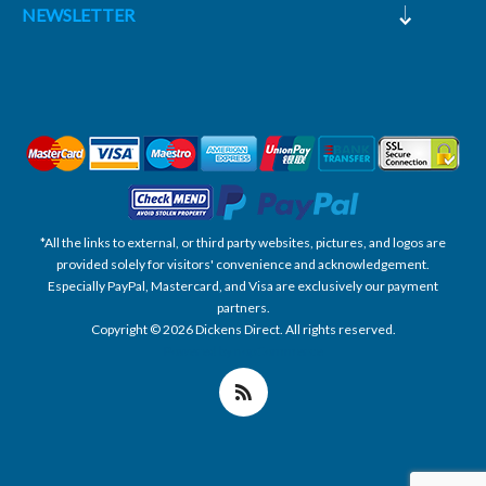
NEWSLETTER
*All the links to external, or third party websites, pictures, and logos are
provided solely for visitors' convenience and acknowledgement.
Especially PayPal, Mastercard, and Visa are exclusively our payment
partners.
Copyright © 2026 Dickens Direct. All rights reserved.
Powered by nopCommerce