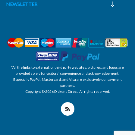
NEWSLETTER
*All the links to external, or third party websites, pictures, and logos are
provided solely for visitors' convenience and acknowledgement.
Especially PayPal, Mastercard, and Visa are exclusively our payment
partners.
Copyright © 2026 Dickens Direct. All rights reserved.
Powered by nopCommerce