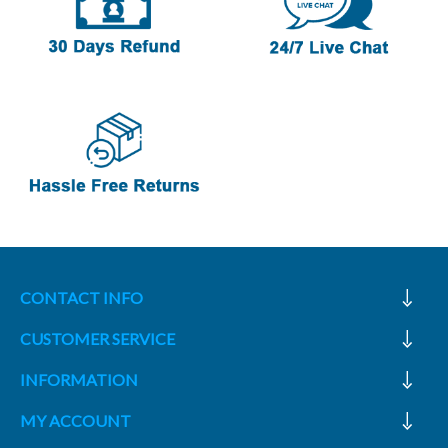
CONTACT INFO
CUSTOMER SERVICE
INFORMATION
MY ACCOUNT