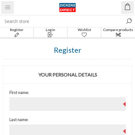
Register
Log in
Wishlist
Compare products
list
Register
YOUR PERSONAL DETAILS
First name:
Last name: