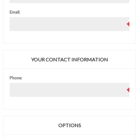
Email:
YOUR CONTACT INFORMATION
Phone:
OPTIONS