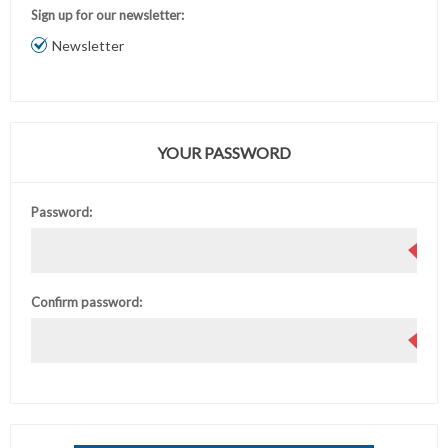
Sign up for our newsletter:
Newsletter
YOUR PASSWORD
Password:
Confirm password: