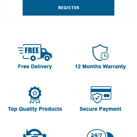
REGISTER