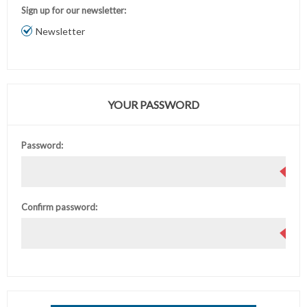
Sign up for our newsletter:
Newsletter
YOUR PASSWORD
Password:
Confirm password: