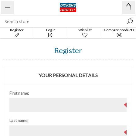
Register
Log in
Wishlist
Compare products
list
Register
YOUR PERSONAL DETAILS
First name:
Last name: