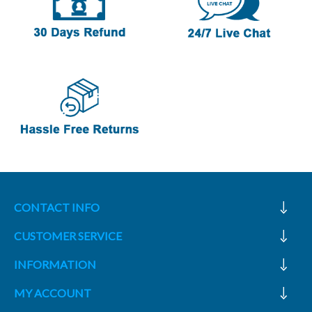
CONTACT INFO
CUSTOMER SERVICE
INFORMATION
MY ACCOUNT