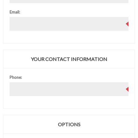
Email:
YOUR CONTACT INFORMATION
Phone:
OPTIONS