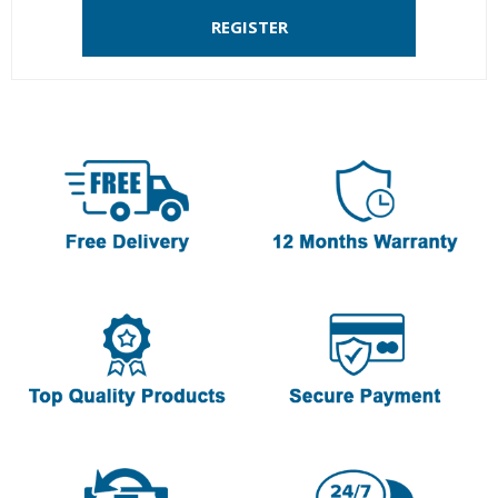
REGISTER