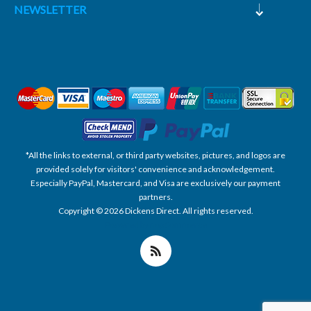
NEWSLETTER
*All the links to external, or third party websites, pictures, and logos are
provided solely for visitors' convenience and acknowledgement.
Especially PayPal, Mastercard, and Visa are exclusively our payment
partners.
Copyright © 2026 Dickens Direct. All rights reserved.
Powered by nopCommerce