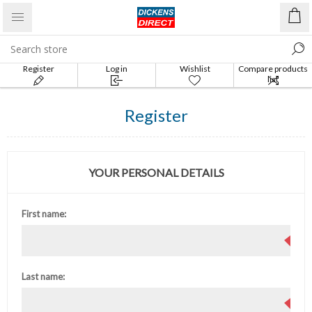
Register
Log in
Wishlist
Compare products
list
Register
YOUR PERSONAL DETAILS
First name:
Last name: