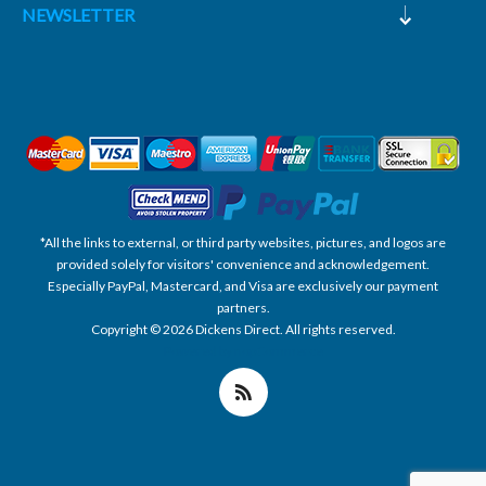
NEWSLETTER
*All the links to external, or third party websites, pictures, and logos are
provided solely for visitors' convenience and acknowledgement.
Especially PayPal, Mastercard, and Visa are exclusively our payment
partners.
Copyright © 2026 Dickens Direct. All rights reserved.
Powered by nopCommerce