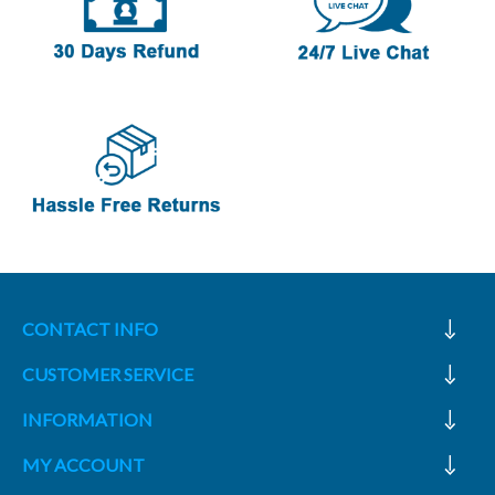
CONTACT INFO
CUSTOMER SERVICE
INFORMATION
MY ACCOUNT