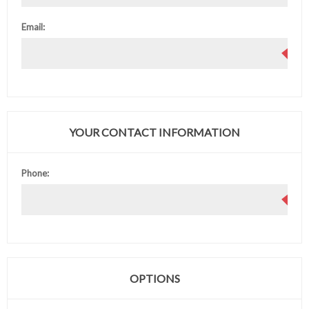
Email:
YOUR CONTACT INFORMATION
Phone:
OPTIONS