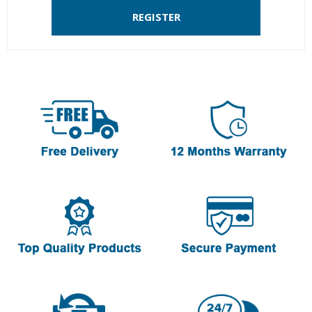
REGISTER