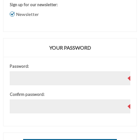
Sign up for our newsletter:
Newsletter
YOUR PASSWORD
Password:
Confirm password: