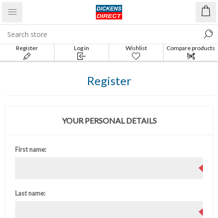
Register
Log in
Wishlist
Compare products
list
Register
YOUR PERSONAL DETAILS
First name:
Last name: