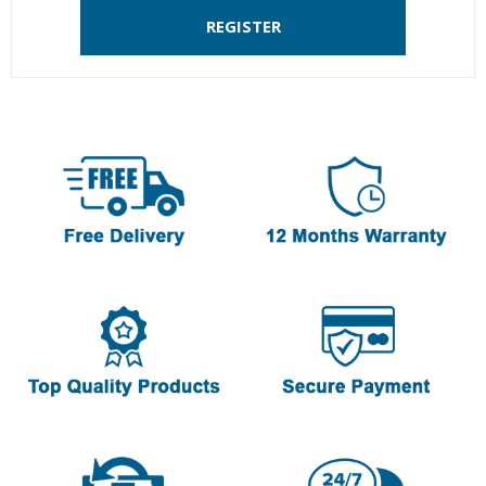
REGISTER