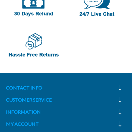
CONTACT INFO
CUSTOMER SERVICE
INFORMATION
MY ACCOUNT