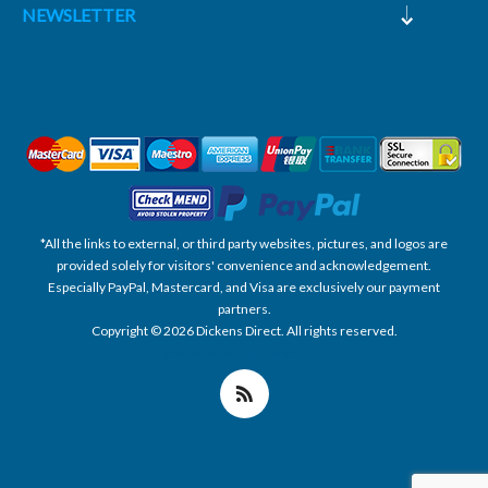
NEWSLETTER
*All the links to external, or third party websites, pictures, and logos are
provided solely for visitors' convenience and acknowledgement.
Especially PayPal, Mastercard, and Visa are exclusively our payment
partners.
Copyright © 2026 Dickens Direct. All rights reserved.
Powered by nopCommerce