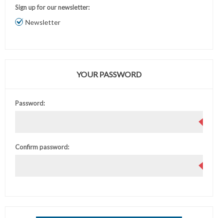
Sign up for our newsletter:
Newsletter
YOUR PASSWORD
Password:
Confirm password: