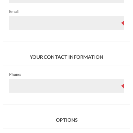
Email:
YOUR CONTACT INFORMATION
Phone:
OPTIONS